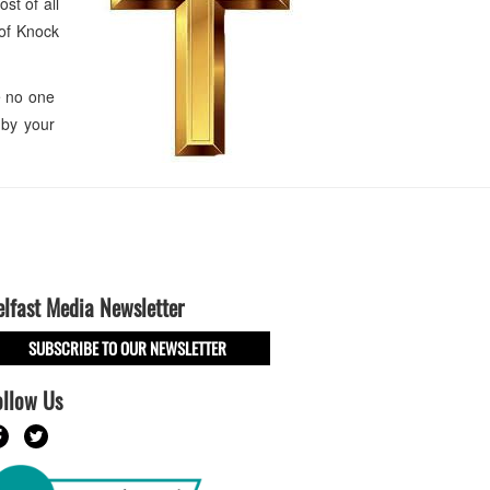
st of all
 of Knock
he no one
 by your
elfast Media Newsletter
SUBSCRIBE TO OUR NEWSLETTER
ollow Us