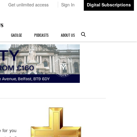
Get unlimited access
Sign In
Digital Subscriptions
GAEILGE
PODCASTS
ABOUT US
e for you