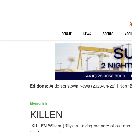
DONATE
NEWS
SPORTS
ARCH
Editions:
Andersonstown News (2023-04-22)
NorthB
Memorials
KILLEN
KILLEN
William (Billy) In loving memory of our dear