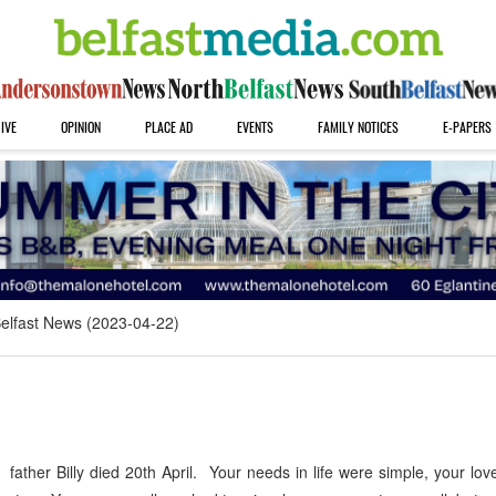
IVE
OPINION
PLACE AD
EVENTS
FAMILY NOTICES
E-PAPERS
elfast News (2023-04-22)
 father Billy died 20th April. Your needs in life were simple, your lov