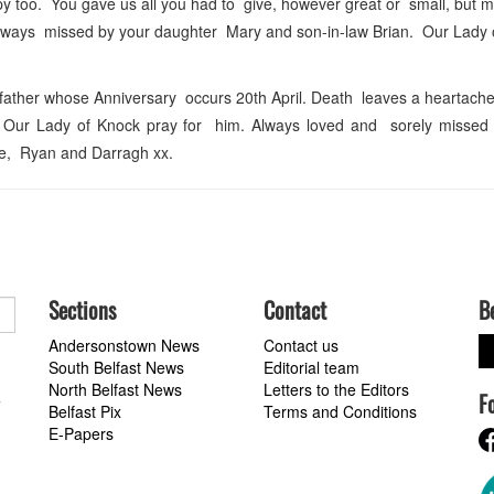
 too. You gave us all you had to give, however great or small, but mo
d always missed by your daughter Mary and son-in-law Brian. Our Lady
 father whose Anniversary occurs 20th April. Death leaves a heartac
 Our Lady of Knock pray for him. Always loved and sorely missed
ie, Ryan and Darragh xx.
Sections
Contact
B
Andersonstown News
Contact us
South Belfast News
Editorial team
North Belfast News
Letters to the Editors
F
a
Belfast Pix
Terms and Conditions
E-Papers