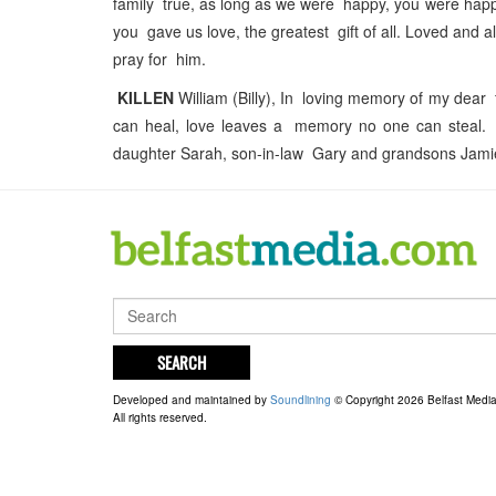
family true, as long as we were happy, you were happy
you gave us love, the greatest gift of all. Loved an
pray for him.
KILLEN
William (Billy), In loving memory of my dear
can heal, love leaves a memory no one can steal.
daughter Sarah, son-in-law Gary and grandsons Jam
SEARCH
Developed and maintained by
Soundlining
© Copyright 2026 Belfast Medi
All rights reserved.