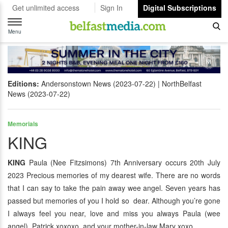
Get unlimited access
Sign In
Digital Subscriptions
Toggle
navigation
Menu
Editions:
Andersonstown News (2023-07-22)
NorthBelfast
News (2023-07-22)
Memorials
KING
KING
Paula (Nee Fitzsimons) 7th Anniversary occurs 20th July
2023 Precious memories of my dearest wife. There are no words
that I can say to take the pain away wee angel. Seven years has
passed but memories of you I hold so dear. Although you’re gone
I always feel you near, love and miss you always Paula (wee
angel). Patrick xoxoxo and your mother-in-law Mary xoxo.