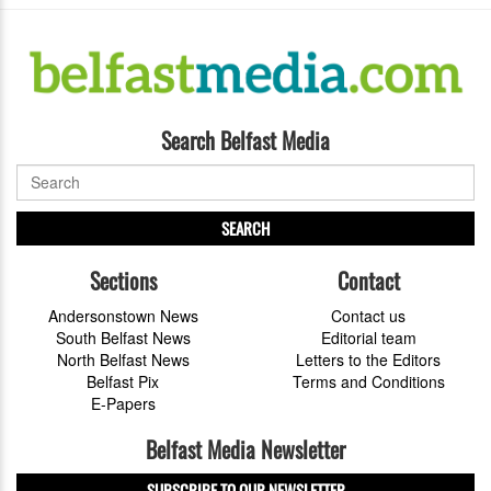
Search Belfast Media
SEARCH
Sections
Contact
Andersonstown News
Contact us
South Belfast News
Editorial team
North Belfast News
Letters to the Editors
Belfast Pix
Terms and Conditions
E-Papers
Belfast Media Newsletter
SUBSCRIBE TO OUR NEWSLETTER