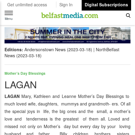
Get unlimited access
Sign In
Digital Subscriptions
Toggle
navigation
Menu
Editions:
Andersonstown News (2023-03-18)
NorthBelfast
News (2023-03-18)
Mother’s Day Blessings
LAGAN
LAGAN
Mary, Kathleen and Leanne Mother’s Day Blessings to
much loved wife, daughters, mummys and grandmoth- ers. Of all
the special joys in life, the big ones and the small, a mother’s
love and tenderness is the greatest of them all. Loved and
missed not only on Mother’s day but every day by your loving
husband and father Billy, children, brothers, sisters,