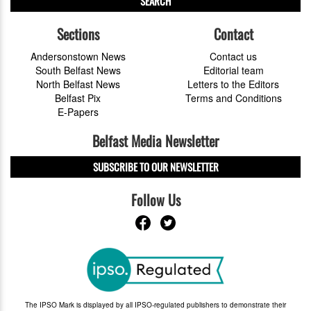
SEARCH
Sections
Contact
Andersonstown News
Contact us
South Belfast News
Editorial team
North Belfast News
Letters to the Editors
Belfast Pix
Terms and Conditions
E-Papers
Belfast Media Newsletter
SUBSCRIBE TO OUR NEWSLETTER
Follow Us
The IPSO Mark is displayed by all IPSO-regulated publishers to demonstrate their