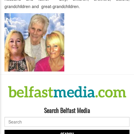
grandchildren and great-grandchildren.
Search Belfast Media