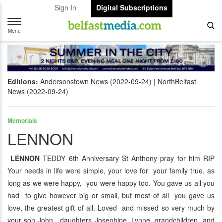
Sign In
Digital Subscriptions
Toggle
navigation
Menu
Editions:
Andersonstown News (2022-09-24)
NorthBelfast
News (2022-09-24)
Memorials
LENNON
LENNON
TEDDY 6th Anniversary St Anthony pray for him RIP
Your needs in life were simple, your love for your family true, as
long as we were happy, you were happy too. You gave us all you
had to give however big or small, but most of all you gave us
love, the greatest gift of all. Loved and missed so very much by
your son John, daughters Josephine, Lynne, grandchildren and