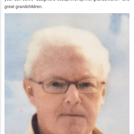
great grandchildren.