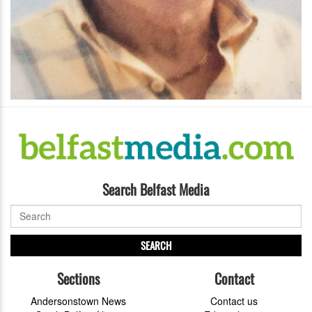
Search Belfast Media
SEARCH
Sections
Contact
Andersonstown News
Contact us