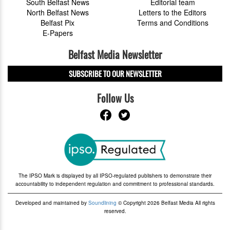
South Belfast News
Editorial team
North Belfast News
Letters to the Editors
Belfast Pix
Terms and Conditions
E-Papers
Belfast Media Newsletter
SUBSCRIBE TO OUR NEWSLETTER
Follow Us
The IPSO Mark is displayed by all IPSO-regulated publishers to demonstrate their
accountability to independent regulation and commitment to professional standards.
Developed and maintained by
Soundlining
© Copyright 2026 Belfast Media All rights
reserved.