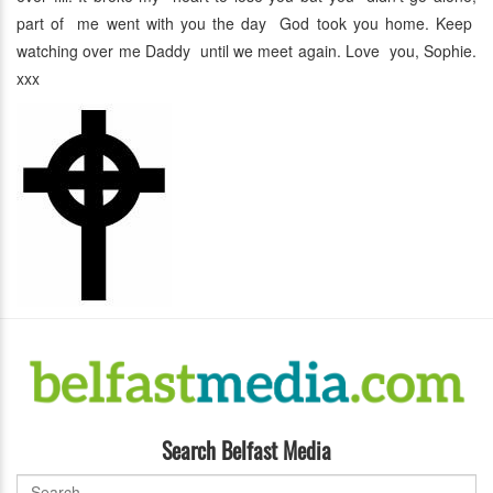
part of me went with you the day God took you home. Keep
watching over me Daddy until we meet again. Love you, Sophie.
xxx
Search Belfast Media