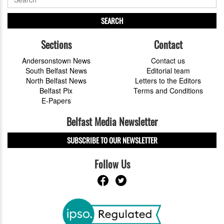
SEARCH
Sections
Contact
Andersonstown News
Contact us
South Belfast News
Editorial team
North Belfast News
Letters to the Editors
Belfast Pix
Terms and Conditions
E-Papers
Belfast Media Newsletter
SUBSCRIBE TO OUR NEWSLETTER
Follow Us