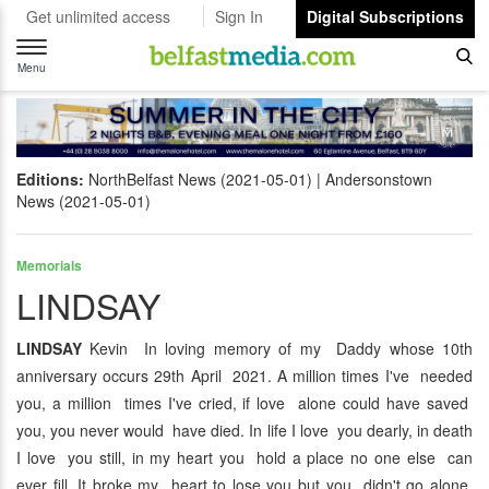
Get unlimited access
Sign In
Digital Subscriptions
Toggle
navigation
Menu
Editions:
NorthBelfast News (2021-05-01)
Andersonstown
News (2021-05-01)
Memorials
LINDSAY
LINDSAY
Kevin In loving memory of my Daddy whose 10th
anniversary occurs 29th April 2021. A million times I've needed
you, a million times I've cried, if love alone could have saved
you, you never would have died. In life I love you dearly, in death
I love you still, in my heart you hold a place no one else can
ever fill. It broke my heart to lose you but you didn't go alone,