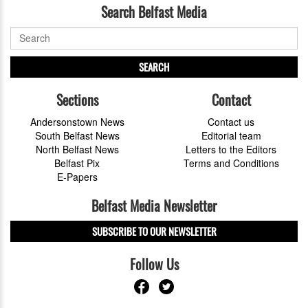
Search Belfast Media
SEARCH
Sections
Contact
Andersonstown News
Contact us
South Belfast News
Editorial team
North Belfast News
Letters to the Editors
Belfast Pix
Terms and Conditions
E-Papers
Belfast Media Newsletter
SUBSCRIBE TO OUR NEWSLETTER
Follow Us