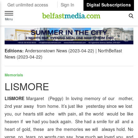
Get unlimited access
Sign In
Digital Subscriptions
Toggle
navigation
Menu
Editions:
Andersonstown News (2023-04-22)
NorthBelfast
News (2023-04-22)
Memorials
LISMORE
LISMORE
Margaret (Peggy) In loving memory of our mother,
2nd year away from home. It’s just like yesterday since we lost
you, our hearts still ache with pain, all the world would be like
heaven if we had you back again. She had a smile for all and a
heart of gold, these are the memories we will always hold. No
verse, no tears, no words can say how much we loved you and