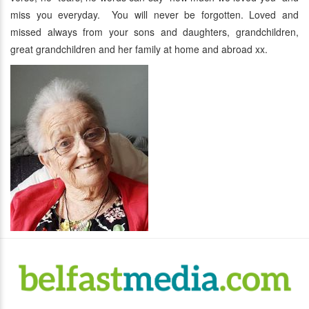
miss you everyday. You will never be forgotten. Loved and
missed always from your sons and daughters, grandchildren,
great grandchildren and her family at home and abroad xx.