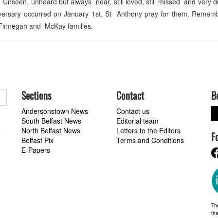
Unseen, unheard but always near, still loved, still missed and very d
versary occurred on January 1st. St Anthony pray for them. Remem
 Finnegan and McKay families.
Sections
Contact
B
Andersonstown News
Contact us
South Belfast News
Editorial team
North Belfast News
Letters to the Editors
F
a
Belfast Pix
Terms and Conditions
E-Papers
Th
the