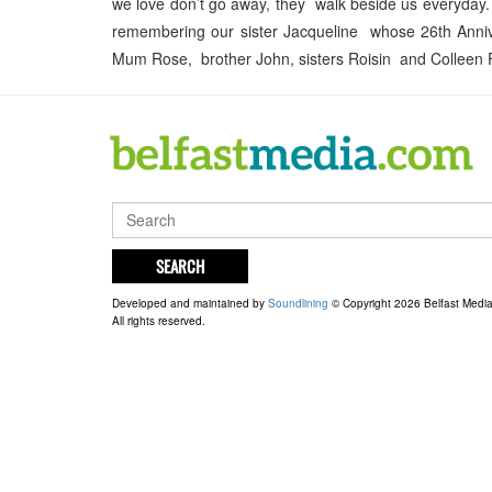
we love don’t go away, they walk beside us everyday. 
remembering our sister Jacqueline whose 26th Anni
Mum Rose, brother John, sisters Roisin and Colleen
SEARCH
Developed and maintained by
Soundlining
© Copyright 2026 Belfast Medi
All rights reserved.