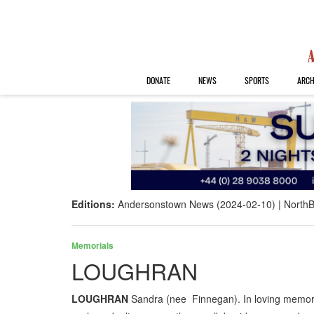
DONATE
NEWS
SPORTS
ARCH
Editions:
Andersonstown News (2024-02-10)
NorthB
Memorials
LOUGHRAN
LOUGHRAN
Sandra (nee Finnegan). In loving memory