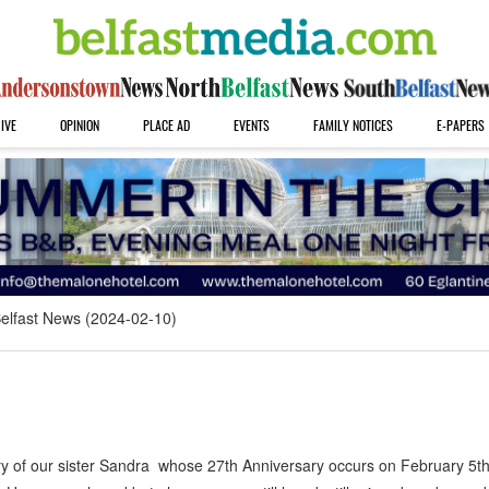
IVE
OPINION
PLACE AD
EVENTS
FAMILY NOTICES
E-PAPERS
elfast News (2024-02-10)
 of our sister Sandra whose 27th Anniversary occurs on February 5t