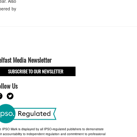
ear. Also
bered by
elfast Media Newsletter
SUBSCRIBE TO OUR NEWSLETTER
ollow Us
e IPSO Mark is displayed by all IPSO-regulated publishers to demonstrate
ir accountability to independent regulation and commitment to professional