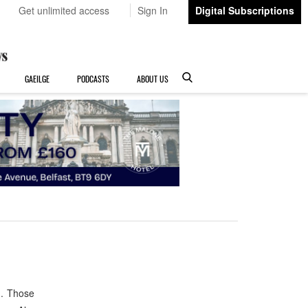
Get unlimited access
Sign In
Digital Subscriptions
GAEILGE
PODCASTS
ABOUT US
h. Those