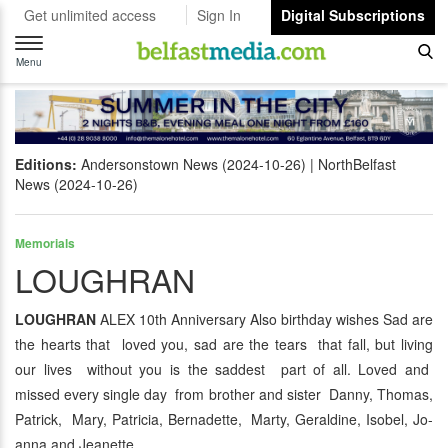
Get unlimited access
Sign In
Digital Subscriptions
Toggle
navigation
Menu
Editions:
Andersonstown News (2024-10-26)
NorthBelfast
News (2024-10-26)
Memorials
LOUGHRAN
LOUGHRAN
ALEX 10th Anniversary Also birthday wishes Sad are
the hearts that loved you, sad are the tears that fall, but living
our lives without you is the saddest part of all. Loved and
missed every single day from brother and sister Danny, Thomas,
Patrick, Mary, Patricia, Bernadette, Marty, Geraldine, Isobel, Jo-
anna and Jeanette.