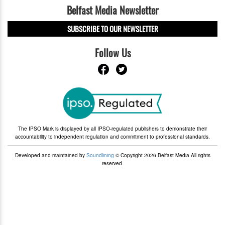
Belfast Media Newsletter
SUBSCRIBE TO OUR NEWSLETTER
Follow Us
The IPSO Mark is displayed by all IPSO-regulated publishers to demonstrate their
accountability to independent regulation and commitment to professional standards.
Developed and maintained by
Soundlining
© Copyright 2026 Belfast Media All rights
reserved.