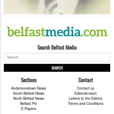
Search Belfast Media
SEARCH
Sections
Contact
Andersonstown News
Contact us
South Belfast News
Editorial team
North Belfast News
Letters to the Editors
Belfast Pix
Terms and Conditions
E-Papers