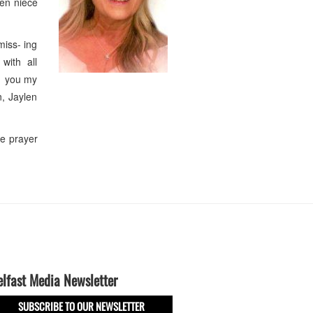
ken niece
miss- ing
 with all
ke you my
n, Jaylen
le prayer
elfast Media Newsletter
SUBSCRIBE TO OUR NEWSLETTER