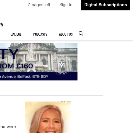
2 pages left
Sign In
Digital Subscriptions
GAEILGE
PODCASTS
ABOUT US
you were