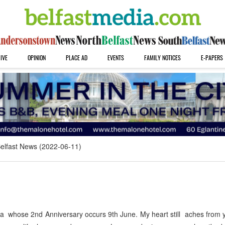
IVE
OPINION
PLACE AD
EVENTS
FAMILY NOTICES
E-PAPERS
elfast News (2022-06-11)
a whose 2nd Anniversary occurs 9th June. My heart still aches from 