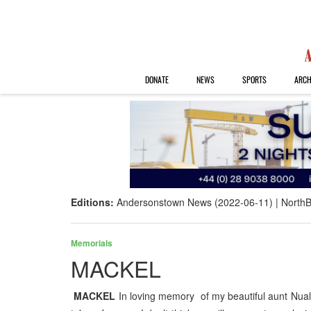
DONATE
NEWS
SPORTS
ARCH
Editions:
Andersonstown News (2022-06-11)
NorthB
Memorials
MACKEL
MACKEL
In loving memory of my beautiful aunt Nual