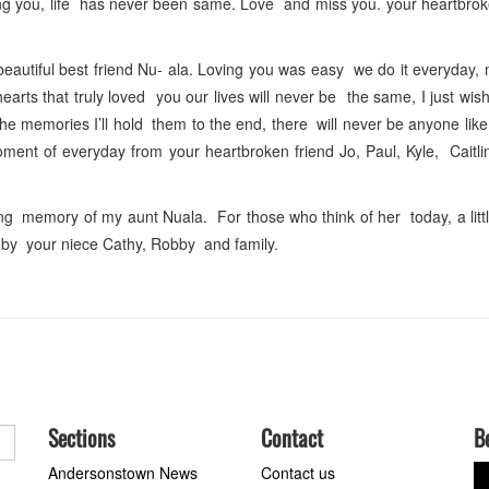
sing you, life has never been same. Love and miss you. your heartbro
utiful best friend Nu- ala. Loving you was easy we do it everyday, 
rts that truly loved you our lives will never be the same, I just wish
he memories I’ll hold them to the end, there will never be anyone li
ent of everyday from your heartbroken friend Jo, Paul, Kyle, Caitli
ng memory of my aunt Nuala. For those who think of her today, a litt
ed by your niece Cathy, Robby and family.
Sections
Contact
B
Andersonstown News
Contact us