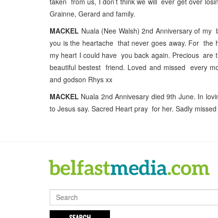
taken from us, I don’t think we will ever get over lo
Grainne, Gerard and family.
MACKEL
Nuala (Nee Walsh) 2nd Anniversary of my bea
you is the heartache that never goes away. For the hea
my heart I could have you back again. Precious are t
beautiful bestest friend. Loved and missed every mom
and godson Rhys xx
MACKEL
Nuala 2nd Annivesary died 9th June. In lovi
to Jesus say. Sacred Heart pray for her. Sadly miss
SEARCH