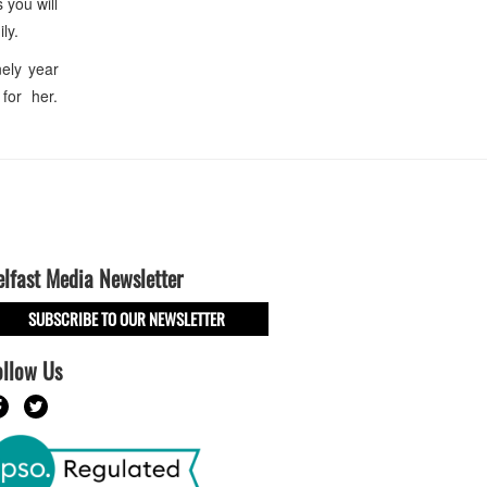
 you will
ly.
ely year
 for her.
elfast Media Newsletter
SUBSCRIBE TO OUR NEWSLETTER
ollow Us