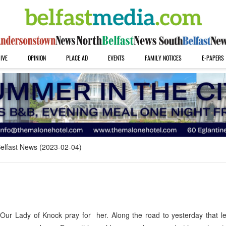
IVE
OPINION
PLACE AD
EVENTS
FAMILY NOTICES
E-PAPERS
elfast News (2023-02-04)
 Our Lady of Knock pray for her. Along the road to yesterday that 