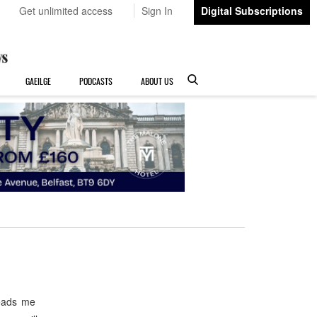
Get unlimited access
Sign In
Digital Subscriptions
GAEILGE
PODCASTS
ABOUT US
leads me