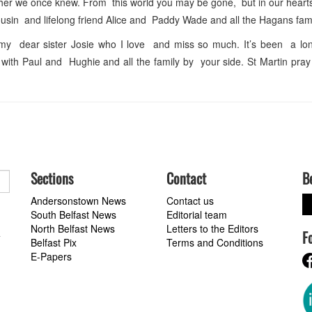
ther we once knew. From this world you may be gone, but in our hearts
usin and lifelong friend Alice and Paddy Wade and all the Hagans fami
y dear sister Josie who I love and miss so much. It’s been a lon
ith Paul and Hughie and all the family by your side. St Martin pray
Sections
Contact
B
Andersonstown News
Contact us
South Belfast News
Editorial team
North Belfast News
Letters to the Editors
F
a
Belfast Pix
Terms and Conditions
E-Papers