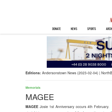
DONATE
NEWS
SPORTS
ARCH
Editions:
Andersonstown News (2023-02-04)
NorthB
Memorials
MAGEE
MAGEE
Josie 1st Anniversary occurs 4th February.