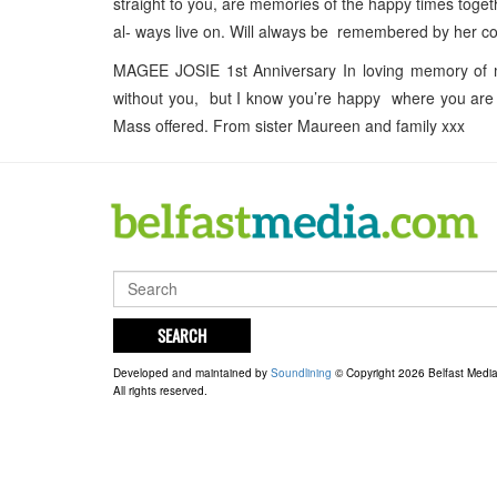
straight to you, are memories of the happy times toge
al- ways live on. Will always be remembered by her co
MAGEE JOSIE 1st Anniversary In loving memory of m
without you, but I know you’re happy where you are w
Mass offered. From sister Maureen and family xxx
SEARCH
Developed and maintained by
Soundlining
© Copyright 2026 Belfast Medi
All rights reserved.