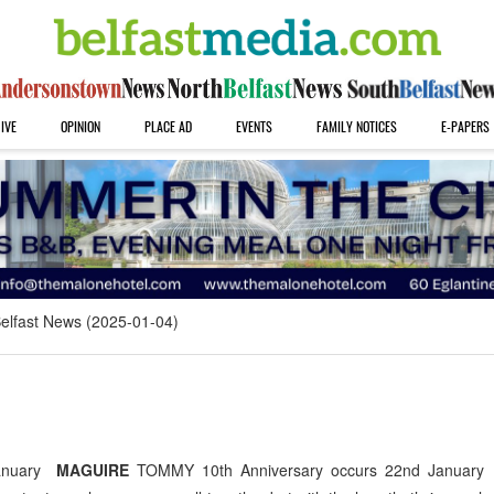
IVE
OPINION
PLACE AD
EVENTS
FAMILY NOTICES
E-PAPERS
elfast News (2025-01-04)
January
MAGUIRE
TOMMY 10th Anniversary occurs 22nd January 