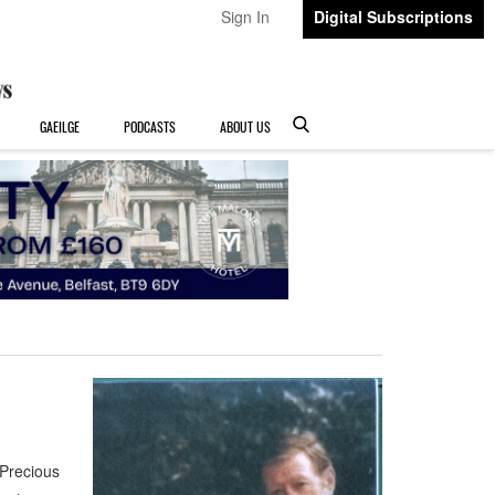
Sign In
Digital Subscriptions
GAEILGE
PODCASTS
ABOUT US
Precious