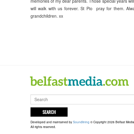
memories of my dear parents. Those special years will 
will walk with us forever. St Pio pray for them. A
grandchildren. xx
SEARCH
Developed and maintained by
Soundlining
© Copyright 2026 Belfast Medi
All rights reserved.