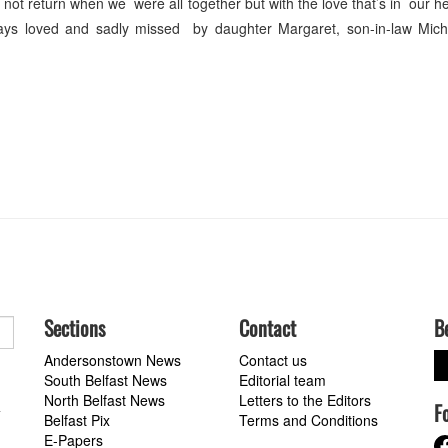
not return when we were all together but with the love that’s in our h
lways loved and sadly missed by daughter Margaret, son-in-law Mic
Sections
Contact
B
Andersonstown News
Contact us
South Belfast News
Editorial team
North Belfast News
Letters to the Editors
F
a
Belfast Pix
Terms and Conditions
E-Papers