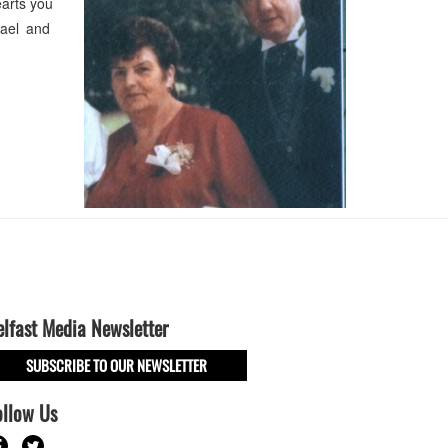
earts you
hael and
elfast Media Newsletter
SUBSCRIBE TO OUR NEWSLETTER
ollow Us