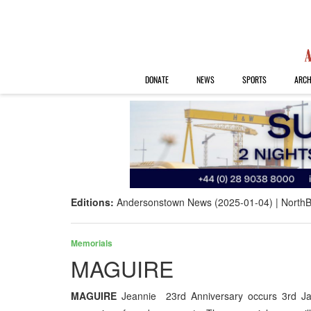
DONATE
NEWS
SPORTS
ARCH
Editions:
Andersonstown News (2025-01-04)
NorthB
Memorials
MAGUIRE
MAGUIRE
Jeannie 23rd Anniversary occurs 3rd 