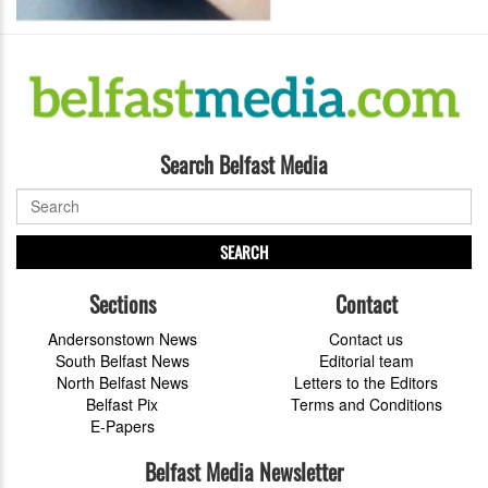
Search Belfast Media
SEARCH
Sections
Contact
Andersonstown News
Contact us
South Belfast News
Editorial team
North Belfast News
Letters to the Editors
Belfast Pix
Terms and Conditions
E-Papers
Belfast Media Newsletter