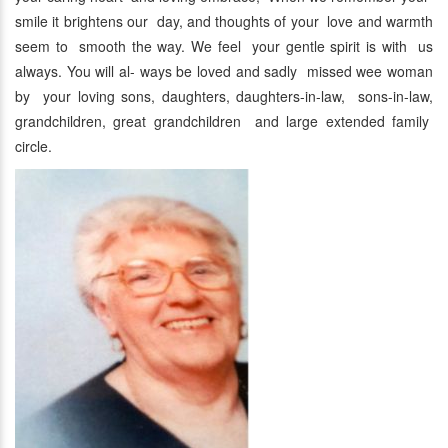
smile it brightens our day, and thoughts of your love and warmth
seem to smooth the way. We feel your gentle spirit is with us
always. You will al- ways be loved and sadly missed wee woman
by your loving sons, daughters, daughters-in-law, sons-in-law,
grandchildren, great grandchildren and large extended family
circle.