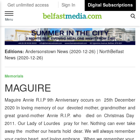
Get unlimited access
Sign In
Digital Subscriptions
Toggle
navigation
Menu
Editions:
Andersonstown News (2020-12-26)
NorthBelfast
News (2020-12-26)
Memorials
MAGUIRE
Maguire Annie R.I.P 9th Anniversary occurs on 25th December
2020 In loving memory of our devoted mother, grandmother and
great grand-mother Annie R.I.P. who died on Christmas Day
2011. Our Lady of Lourdes pray for her. Nothing can ever take
away the mother our hearts hold dear. We will always remember
your caring heart and loving embrace, When we remember your