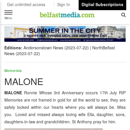
Get unlimited access
Sign In
Digital Subscriptions
Toggle
navigation
Menu
Editions:
Andersonstown News (2023-07-22)
NorthBelfast
News (2023-07-22)
Memorials
MALONE
MALONE
Ronnie Whose 3rd Anniversary occurs 17th July RIP
Memories are not framed in gold for all the world to see, they are
safely locked within our hearts where you will always be. Miss
you. Loved and missed always loving wife Ella, daughter, sons,
daughters-in-law and grandchildren. St Anthony pray for him.