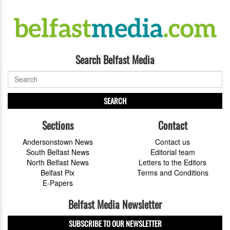
Search Belfast Media
SEARCH
Sections
Contact
Andersonstown News
Contact us
South Belfast News
Editorial team
North Belfast News
Letters to the Editors
Belfast Pix
Terms and Conditions
E-Papers
Belfast Media Newsletter
SUBSCRIBE TO OUR NEWSLETTER