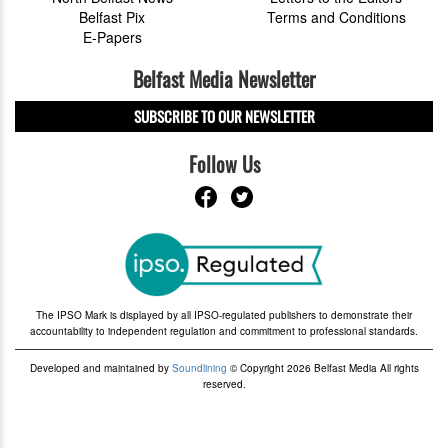
Belfast Pix
Terms and Conditions
E-Papers
Belfast Media Newsletter
SUBSCRIBE TO OUR NEWSLETTER
Follow Us
The IPSO Mark is displayed by all IPSO-regulated publishers to demonstrate their
accountability to independent regulation and commitment to professional standards.
Developed and maintained by
Soundlining
© Copyright 2026 Belfast Media All rights
reserved.