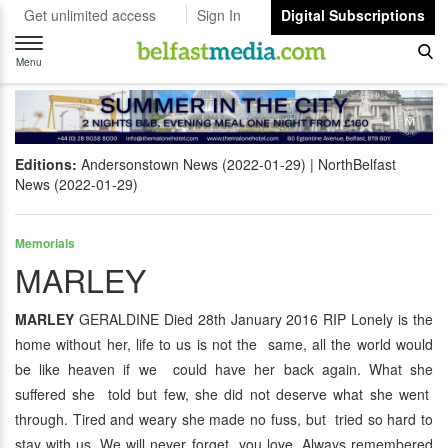
Get unlimited access
Sign In
Digital Subscriptions
Toggle
navigation
Menu
Editions:
Andersonstown News (2022-01-29)
NorthBelfast
News (2022-01-29)
Memorials
MARLEY
MARLEY
GERALDINE Died 28th January 2016 RIP Lonely is the
home without her, life to us is not the same, all the world would
be like heaven if we could have her back again. What she
suffered she told but few, she did not deserve what she went
through. Tired and weary she made no fuss, but tried so hard to
stay with us. We will never forget you love. Always remembered