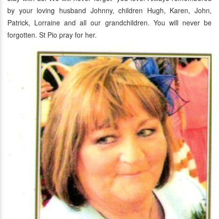
by your loving husband Johnny, children Hugh, Karen, John,
Patrick, Lorraine and all our grandchildren. You will never be
forgotten. St Pio pray for her.