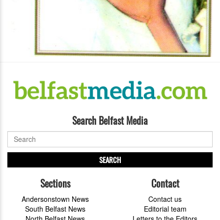
Search Belfast Media
SEARCH
Sections
Contact
Andersonstown News
Contact us
South Belfast News
Editorial team
North Belfast News
Letters to the Editors