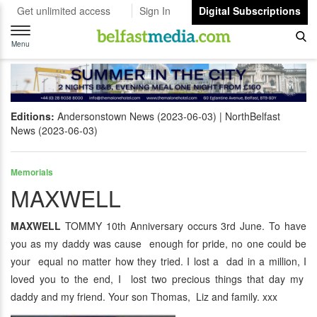
Get unlimited access
Sign In
Digital Subscriptions
Toggle
navigation
Menu
Editions:
Andersonstown News (2023-06-03)
NorthBelfast
News (2023-06-03)
Memorials
MAXWELL
MAXWELL
TOMMY 10th Anniversary occurs 3rd June. To have
you as my daddy was cause enough for pride, no one could be
your equal no matter how they tried. I lost a dad in a million, I
loved you to the end, I lost two precious things that day my
daddy and my friend. Your son Thomas, Liz and family. xxx