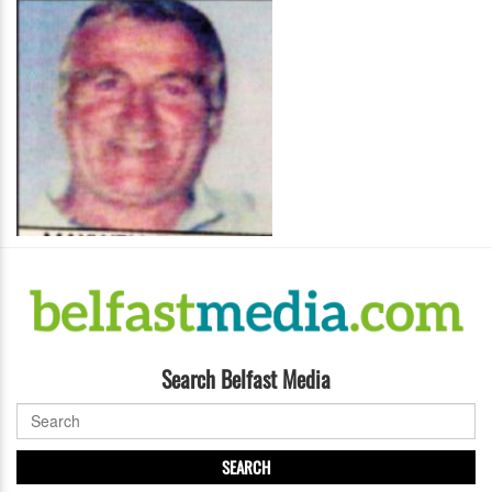
Search Belfast Media
SEARCH