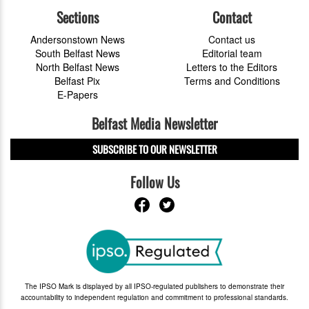
Sections
Contact
Andersonstown News
Contact us
South Belfast News
Editorial team
North Belfast News
Letters to the Editors
Belfast Pix
Terms and Conditions
E-Papers
Belfast Media Newsletter
SUBSCRIBE TO OUR NEWSLETTER
Follow Us
The IPSO Mark is displayed by all IPSO-regulated publishers to demonstrate their
accountability to independent regulation and commitment to professional standards.