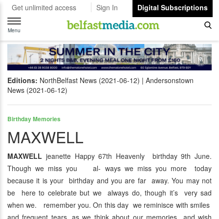
Get unlimited access
Sign In
Digital Subscriptions
Toggle
navigation
Menu
Editions:
NorthBelfast News (2021-06-12)
Andersonstown
News (2021-06-12)
Birthday Memories
MAXWELL
MAXWELL
jeanette Happy 67th Heavenly birthday 9th June.
Though we miss you al- ways we miss you more today
because it is your birthday and you are far away. You may not
be here to celebrate but we always do, though it’s very sad
when we. remember you. On this day we reminisce with smiles
and frequent tears, as we think about our memories and wish