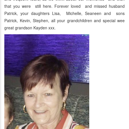
that you were still here. Forever loved and missed husband
Patrick, your daughters Lisa, Michelle, Seaneen and sons
Patrick, Kevin, Stephen, all your grandchildren and special wee
great grandson Kayden xxx.