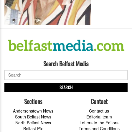
Search Belfast Media
SEARCH
Sections
Contact
Andersonstown News
Contact us
South Belfast News
Editorial team
North Belfast News
Letters to the Editors
Belfast Pix
Terms and Conditions