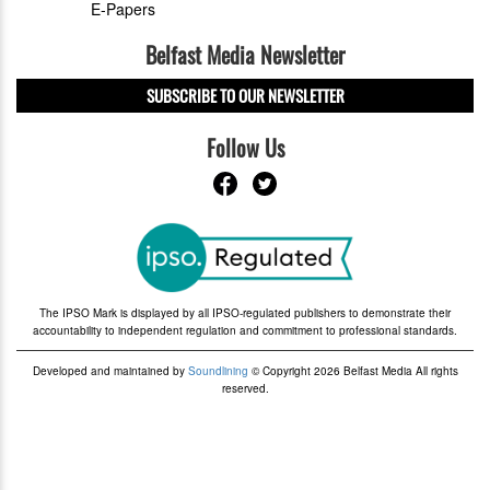
E-Papers
Belfast Media Newsletter
SUBSCRIBE TO OUR NEWSLETTER
Follow Us
The IPSO Mark is displayed by all IPSO-regulated publishers to demonstrate their
accountability to independent regulation and commitment to professional standards.
Developed and maintained by
Soundlining
© Copyright 2026 Belfast Media All rights
reserved.