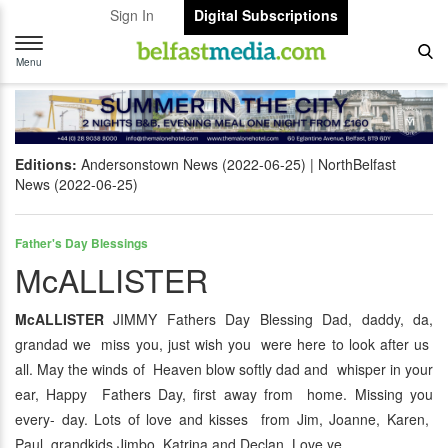
Sign In
Digital Subscriptions
Toggle
navigation
Menu
Editions:
Andersonstown News (2022-06-25)
NorthBelfast
News (2022-06-25)
Father's Day Blessings
McALLISTER
McALLISTER
JIMMY Fathers Day Blessing Dad, daddy, da,
grandad we miss you, just wish you were here to look after us
all. May the winds of Heaven blow softly dad and whisper in your
ear, Happy Fathers Day, first away from home. Missing you
every- day. Lots of love and kisses from Jim, Joanne, Karen,
Paul, grandkids Jimbo, Katrina and Declan. Love ye.