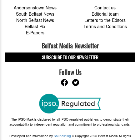
Andersonstown News
Contact us
South Belfast News
Editorial team
North Belfast News
Letters to the Editors
Belfast Pix
Terms and Conditions
E-Papers
Belfast Media Newsletter
SUBSCRIBE TO OUR NEWSLETTER
Follow Us
The IPSO Mark is displayed by all IPSO-regulated publishers to demonstrate their
accountability to independent regulation and commitment to professional standards.
Developed and maintained by
Soundlining
© Copyright 2026 Belfast Media All rights