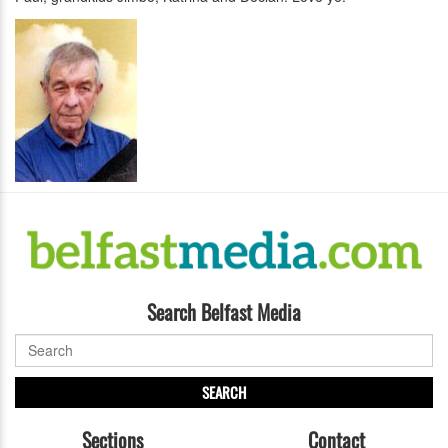
Search Belfast Media
SEARCH
Sections
Contact