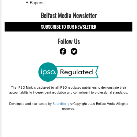
E-Papers
Belfast Media Newsletter
SUBSCRIBE TO OUR NEWSLETTER
Follow Us
The IPSO Mark is displayed by all IPSO-regulated publishers to demonstrate their
accountability to independent regulation and commitment to professional standards.
Developed and maintained by
Soundlining
© Copyright 2026 Belfast Media All rights
reserved.