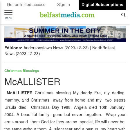
Get unlimited access
Sign In
Digital Subscriptions
Toggle
navigation
Menu
Editions:
Andersonstown News (2023-12-23)
NorthBelfast
News (2023-12-23)
Christmas Blessings
McALLISTER
McALLISTER
Christmas blessing My daddy Fra, my darling
mammy, 2nd Christmas away from home and my two sisters
Ursula died Christmas Day 1988, Angela died 10th January
2004. A beautiful family gone but never forgotten. Wrap your
arms around them God for they are so special, life will never be
the same without them. A silent tear and a pain in my heart with