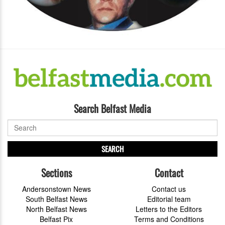
Search Belfast Media
SEARCH
Sections
Contact
Andersonstown News
Contact us
South Belfast News
Editorial team
North Belfast News
Letters to the Editors
Belfast Pix
Terms and Conditions