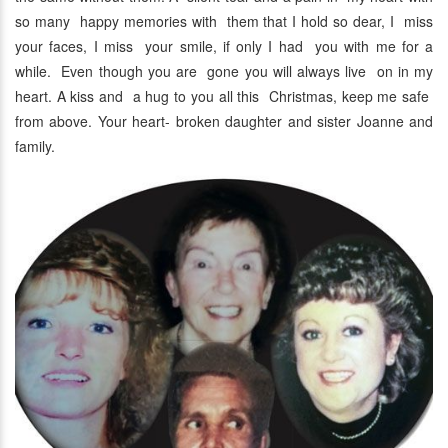
so many happy memories with them that I hold so dear, I miss
your faces, I miss your smile, if only I had you with me for a
while. Even though you are gone you will always live on in my
heart. A kiss and a hug to you all this Christmas, keep me safe
from above. Your heart- broken daughter and sister Joanne and
family.