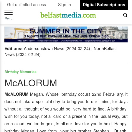
Get unlimited access
Sign In
Digital Subscriptions
Toggle
navigation
Menu
Editions:
Andersonstown News (2024-02-24)
NorthBelfast
News (2024-02-24)
Birthday Memories
McALORUM
McALORUM
Megan. Whose birthday occurs 22nd Febru- ary. It
does not take a spe- cial day to bring you to our mind, for days
without a thought of you would be very hard to find. A birthday
wish for you today, not a card or a present in the usual way, but
on a cloud written in gold, is all our love for you to hold. Happy
birthday Megan. Love from your big brother Stephen, Orlagh,