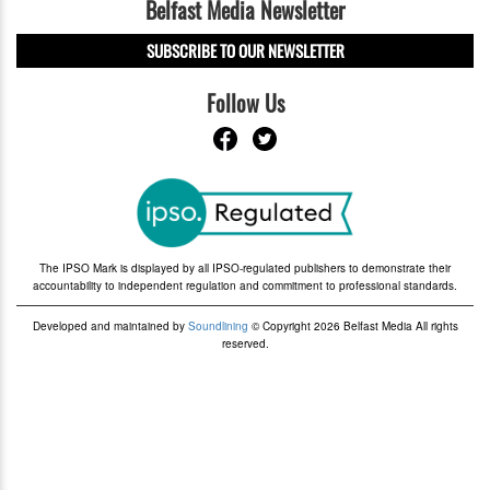
Belfast Media Newsletter
SUBSCRIBE TO OUR NEWSLETTER
Follow Us
The IPSO Mark is displayed by all IPSO-regulated publishers to demonstrate their
accountability to independent regulation and commitment to professional standards.
Developed and maintained by
Soundlining
© Copyright 2026 Belfast Media All rights
reserved.