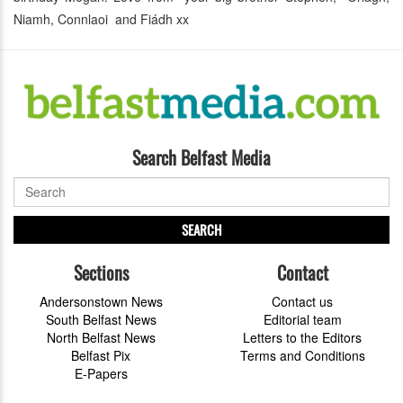
Niamh, Connlaoi and Fiádh xx
Search Belfast Media
SEARCH
Sections
Contact
Andersonstown News
Contact us
South Belfast News
Editorial team
North Belfast News
Letters to the Editors
Belfast Pix
Terms and Conditions
E-Papers