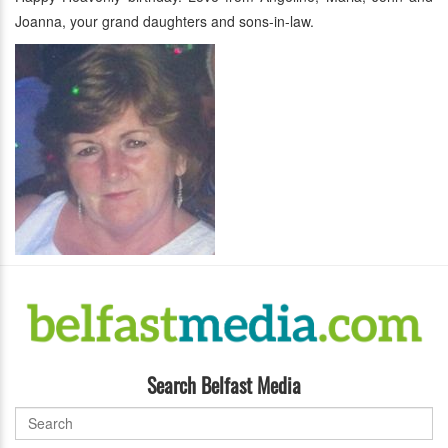
Joanna, your grand daughters and sons-in-law.
Search Belfast Media