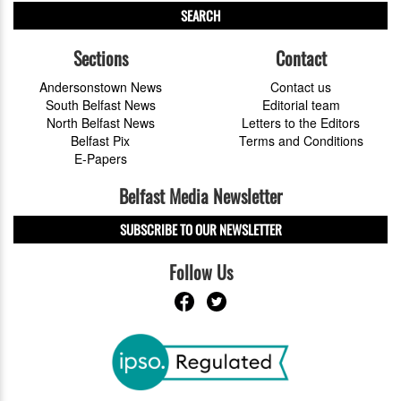
SEARCH
Sections
Contact
Andersonstown News
Contact us
South Belfast News
Editorial team
North Belfast News
Letters to the Editors
Belfast Pix
Terms and Conditions
E-Papers
Belfast Media Newsletter
SUBSCRIBE TO OUR NEWSLETTER
Follow Us