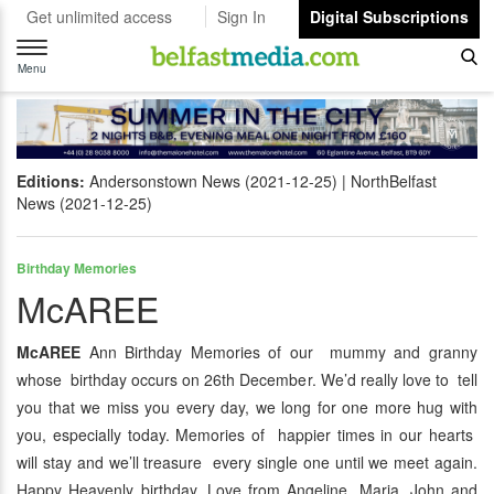
Get unlimited access
Sign In
Digital Subscriptions
Toggle
navigation
Menu
Editions:
Andersonstown News (2021-12-25)
NorthBelfast
News (2021-12-25)
Birthday Memories
McAREE
McAREE
Ann Birthday Memories of our mummy and granny
whose birthday occurs on 26th December. We’d really love to tell
you that we miss you every day, we long for one more hug with
you, especially today. Memories of happier times in our hearts
will stay and we’ll treasure every single one until we meet again.
Happy Heavenly birthday. Love from Angeline, Maria, John and