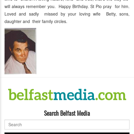
will always remember you. Happy Birthday. St Pio pray for him.
Loved and sadly missed by your loving wife Betty, sons,
daughter and their family circles.
Search Belfast Media