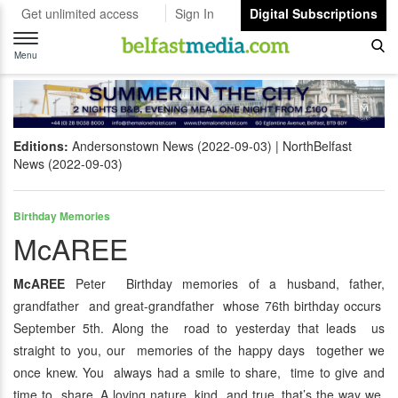
Get unlimited access
Sign In
Digital Subscriptions
Toggle
navigation
Menu
Editions:
Andersonstown News (2022-09-03)
NorthBelfast
News (2022-09-03)
Birthday Memories
McAREE
McAREE
Peter Birthday memories of a husband, father,
grandfather and great-grandfather whose 76th birthday occurs
September 5th. Along the road to yesterday that leads us
straight to you, our memories of the happy days together we
once knew. You always had a smile to share, time to give and
time to share. A loving nature, kind and true, that’s the way we