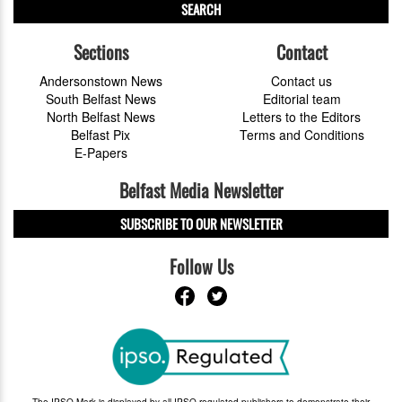
SEARCH
Sections
Contact
Andersonstown News
Contact us
South Belfast News
Editorial team
North Belfast News
Letters to the Editors
Belfast Pix
Terms and Conditions
E-Papers
Belfast Media Newsletter
SUBSCRIBE TO OUR NEWSLETTER
Follow Us
The IPSO Mark is displayed by all IPSO-regulated publishers to demonstrate their