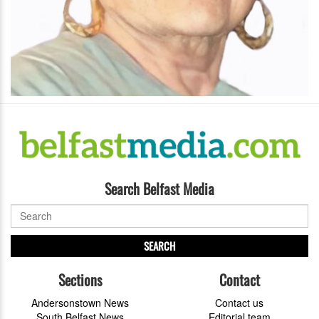
Search Belfast Media
SEARCH
Sections
Contact
Andersonstown News
Contact us
South Belfast News
Editorial team