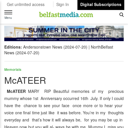
Get unlimited access
Sign In
Digital Subscriptions
Toggle
navigation
Menu
Editions:
Andersonstown News (2024-07-20)
NorthBelfast
News (2024-07-20)
Memorials
McATEER
McATEER
MARY RIP Beautiful memories of my precious
mummy whose 1st Anniversary occurred 16th July. If only I could
have the chance to see your face once more or to hear your
voice one final time just like it was before. You’re in my thoughts
everyday and that’s how it will always be, for you may be up in
Heaven now but you will al- ways be with me. Mummy I miss you