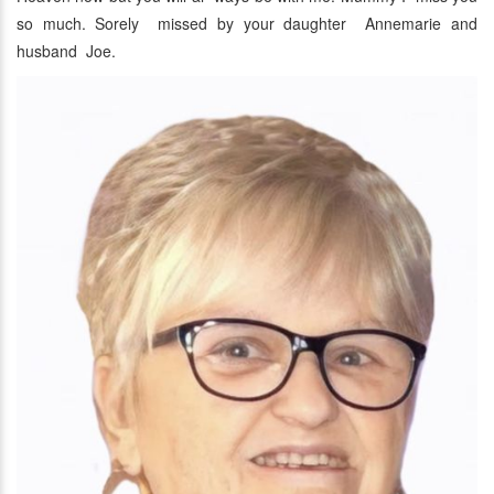
so much. Sorely missed by your daughter Annemarie and
husband Joe.