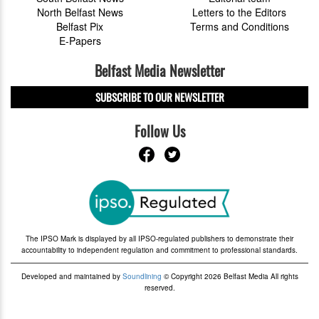
North Belfast News
Letters to the Editors
Belfast Pix
Terms and Conditions
E-Papers
Belfast Media Newsletter
SUBSCRIBE TO OUR NEWSLETTER
Follow Us
The IPSO Mark is displayed by all IPSO-regulated publishers to demonstrate their
accountability to independent regulation and commitment to professional standards.
Developed and maintained by
Soundlining
© Copyright 2026 Belfast Media All rights
reserved.