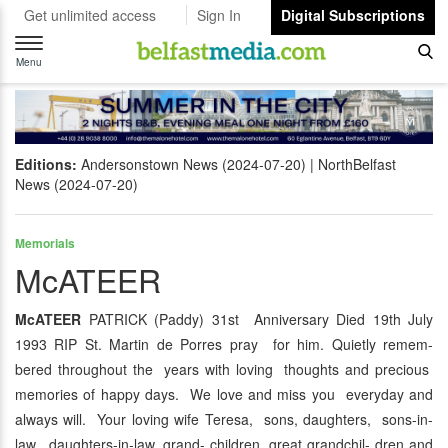
Get unlimited access
Sign In
Digital Subscriptions
Toggle
navigation
Menu
Editions:
Andersonstown News (2024-07-20)
NorthBelfast
News (2024-07-20)
Memorials
McATEER
McATEER
PATRICK (Paddy) 31st Anniversary Died 19th July
1993 RIP St. Martin de Porres pray for him. Quietly remem-
bered throughout the years with loving thoughts and precious
memories of happy days. We love and miss you everyday and
always will. Your loving wife Teresa, sons, daughters, sons-in-
law, daughters-in-law, grand- children, great grandchil- dren and