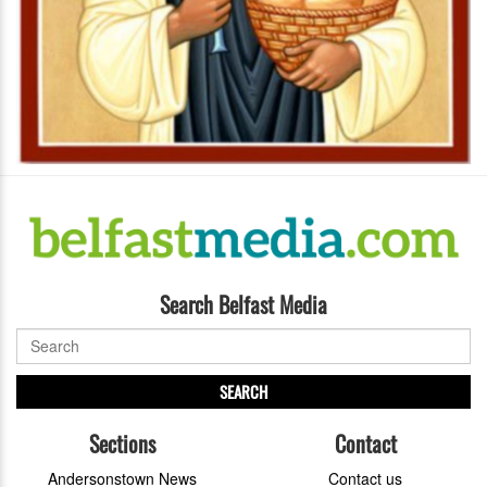
Search Belfast Media
SEARCH
Sections
Contact
Andersonstown News
Contact us