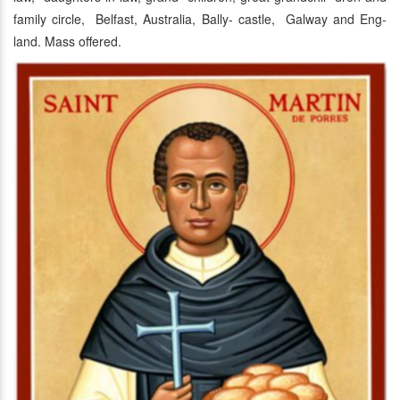
family circle, Belfast, Australia, Bally- castle, Galway and Eng-
land. Mass offered.