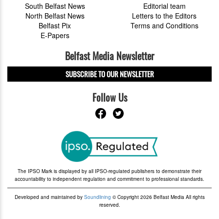
South Belfast News
Editorial team
North Belfast News
Letters to the Editors
Belfast Pix
Terms and Conditions
E-Papers
Belfast Media Newsletter
SUBSCRIBE TO OUR NEWSLETTER
Follow Us
The IPSO Mark is displayed by all IPSO-regulated publishers to demonstrate their
accountability to independent regulation and commitment to professional standards.
Developed and maintained by
Soundlining
© Copyright 2026 Belfast Media All rights
reserved.