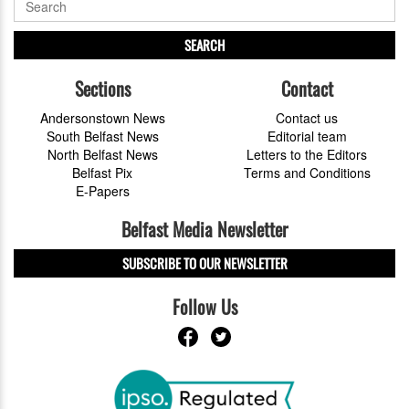
SEARCH
Sections
Contact
Andersonstown News
Contact us
South Belfast News
Editorial team
North Belfast News
Letters to the Editors
Belfast Pix
Terms and Conditions
E-Papers
Belfast Media Newsletter
SUBSCRIBE TO OUR NEWSLETTER
Follow Us