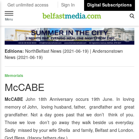
Get unlimited access
Sign In
Digital Subscriptions
Toggle
navigation
Menu
Editions:
NorthBelfast News (2021-06-19)
Andersonstown
News (2021-06-19)
Memorials
McCABE
McCABE
John 18th Anniversary occurs 19th June. In loving
memory of John, loving husband, father, grandfather and great
grandfather. Not a day goes past that we don’t think of you.
Those we love don’t go away they walk beside us everyday.
Sadly missed by your wife Sheila and family, Belfast and London.
God Bless. (Happy fathers day ).