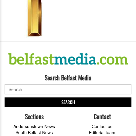
Search Belfast Media
SEARCH
Sections
Contact
Andersonstown News
Contact us
South Belfast News
Editorial team