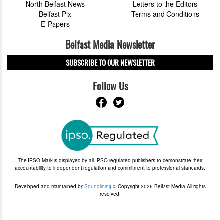
North Belfast News
Letters to the Editors
Belfast Pix
Terms and Conditions
E-Papers
Belfast Media Newsletter
SUBSCRIBE TO OUR NEWSLETTER
Follow Us
The IPSO Mark is displayed by all IPSO-regulated publishers to demonstrate their
accountability to independent regulation and commitment to professional standards.
Developed and maintained by
Soundlining
© Copyright 2026 Belfast Media All rights
reserved.