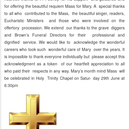
for offering the beautiful requiem Mass for Mary. A special thanks
to all who contributed to the Mass, the beautiful singer, readers,
Eucharistic Ministers and those who were involved on the
offertory procession. We extend our thanks to the grave diggers
and Brown’s Funeral Directors for their professional and
dignified service. We would like to acknowledge the wonderful
careers who took such wonderful care of Mary over the years. It
is impossible to thank everyone individually but please accept this
acknowledgment as a token of our heartfelt appreciation to all
who paid their respects in any way. Mary’s month mind Mass will
be celebrated in Holy Trinity Chapel on Satur- day 29th June at
6:30pm