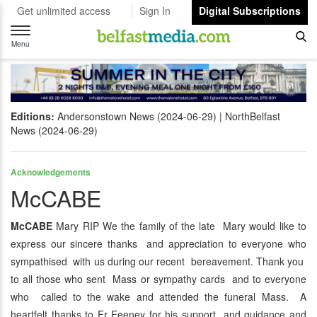
Get unlimited access
Sign In
Digital Subscriptions
Toggle
navigation
Menu
Editions:
Andersonstown News (2024-06-29)
NorthBelfast
News (2024-06-29)
Acknowledgements
McCABE
McCABE
Mary RIP We the family of the late Mary would like to
express our sincere thanks and appreciation to everyone who
sympathised with us during our recent bereavement. Thank you
to all those who sent Mass or sympathy cards and to everyone
who called to the wake and attended the funeral Mass. A
heartfelt thanks to Fr Feeney for his support and guidance and