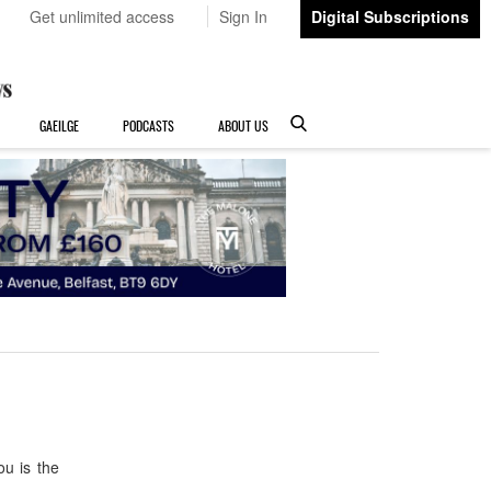
Get unlimited access
Sign In
Digital Subscriptions
GAEILGE
PODCASTS
ABOUT US
u is the