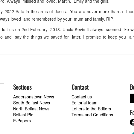
o. Always missed and loved, Martin, Emily and the girls.
ry 2022 Safe in the arms of Jesus. You are never more than a thou
Always loved and remembered by your mum and family. RIP.
ft us on 2nd February 2013. Uncle Kevin it always seemed like we
o and say the things we saved for later. I promise to keep you ali
Sections
Contact
B
Andersonstown News
Contact us
South Belfast News
Editorial team
North Belfast News
Letters to the Editors
F
a
Belfast Pix
Terms and Conditions
E-Papers