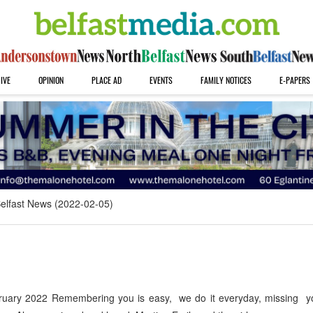
IVE
OPINION
PLACE AD
EVENTS
FAMILY NOTICES
E-PAPERS
elfast News (2022-02-05)
uary 2022 Remembering you is easy, we do it everyday, missing yo