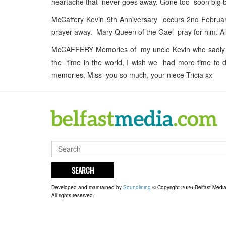
heartache that never goes away. Gone too soon big br
McCaffery Kevin 9th Anniversary occurs 2nd Februa
prayer away. Mary Queen of the Gael pray for him. 
McCAFFERY Memories of my uncle Kevin who sadly le
the time in the world, I wish we had more time to d
memories. Miss you so much, your niece Tricia xx
SEARCH
Developed and maintained by
Soundlining
© Copyright 2026 Belfast Medi
All rights reserved.