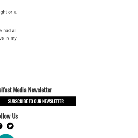
ght or a
 had all
ve in my
elfast Media Newsletter
SUBSCRIBE TO OUR NEWSLETTER
ollow Us