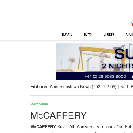
DONATE
NEWS
SPORTS
ARCH
Editions:
Andersonstown News (2022-02-05)
NorthB
Memorials
McCAFFERY
McCAFFERY
Kevin 9th Anniversary occurs 2nd Febr