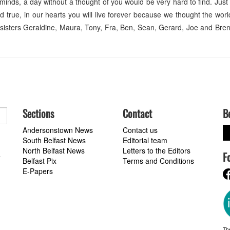
 minds, a day without a thought of you would be very hard to find. Just
 true, in our hearts you will live forever because we thought the worl
 sisters Geraldine, Maura, Tony, Fra, Ben, Sean, Gerard, Joe and Br
Sections
Contact
B
Andersonstown News
Contact us
South Belfast News
Editorial team
North Belfast News
Letters to the Editors
F
a
Belfast Pix
Terms and Conditions
E-Papers
Th