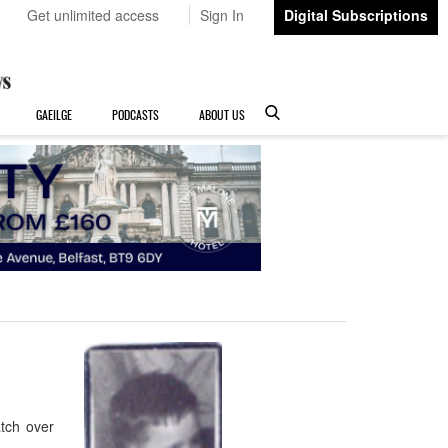
Get unlimited access
Sign In
Digital Subscriptions
GAEILGE
PODCASTS
ABOUT US
tch over