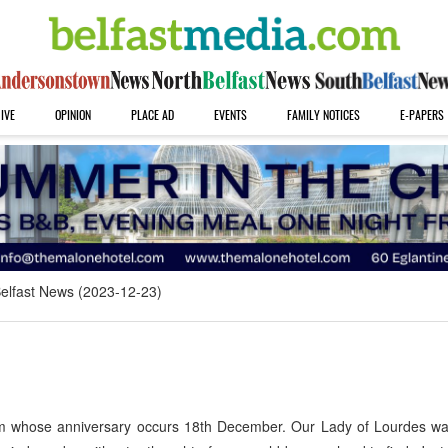
IVE
OPINION
PLACE AD
EVENTS
FAMILY NOTICES
E-PAPERS
elfast News (2023-12-23)
im whose anniversary occurs 18th December. Our Lady of Lourdes wa