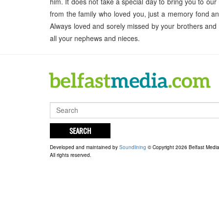
him. It does not take a special day to bring you to our
from the family who loved you, just a memory fond and
Always loved and sorely missed by your brothers and
all your nephews and nieces.
SEARCH
Developed and maintained by
Soundlining
© Copyright 2026 Belfast Medi
All rights reserved.