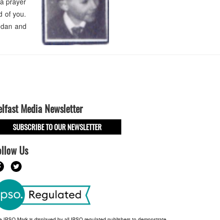
 a prayer
d of you.
endan and
elfast Media Newsletter
SUBSCRIBE TO OUR NEWSLETTER
ollow Us
e IPSO Mark is displayed by all IPSO-regulated publishers to demonstrate