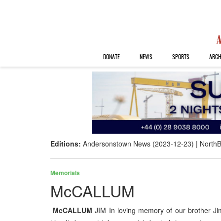
DONATE
NEWS
SPORTS
ARCH
Editions:
Andersonstown News (2023-12-23)
NorthB
Memorials
McCALLUM
McCALLUM
JIM In loving memory of our brother J