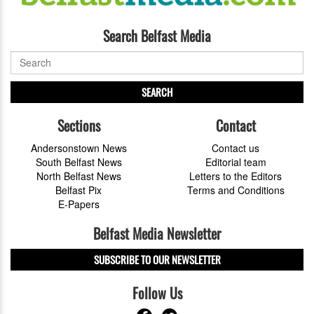
Search Belfast Media
SEARCH
Sections
Contact
Andersonstown News
Contact us
South Belfast News
Editorial team
North Belfast News
Letters to the Editors
Belfast Pix
Terms and Conditions
E-Papers
Belfast Media Newsletter
SUBSCRIBE TO OUR NEWSLETTER
Follow Us