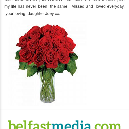
my life has never been the same. Missed and loved everyday,
your loving daughter Joey xx.