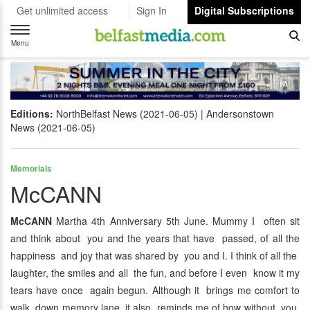
Get unlimited access
Sign In
Digital Subscriptions
Toggle
navigation
Menu
Editions:
NorthBelfast News (2021-06-05)
Andersonstown
News (2021-06-05)
Memorials
McCANN
McCANN
Martha 4th Anniversary 5th June. Mummy I often sit
and think about you and the years that have passed, of all the
happiness and joy that was shared by you and I. I think of all the
laughter, the smiles and all the fun, and before I even know it my
tears have once again begun. Although it brings me comfort to
walk down memory lane, it also reminds me of how without you,