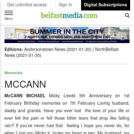
Get unlimited access
Sign In
Digital Subscriptions
Toggle
navigation
Menu
Editions:
Andersonstown News (2021-01-30)
NorthBelfast
News (2021-01-30)
Memorials
MCCANN
McCANN MICHAEL
Micky Leeds 5th Anniversary on 1st
February Birthday memories on 7th February Loving husband,
daddy and granda. Have you ever lost the love of your life or
ever felt the pain or felt those bitter tears that drop like falling
rain? If you’ve never had that feeling I hope you never do, for
when I lost you Micky it broke my heart in two. My husband, my