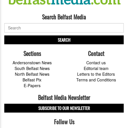
Search Belfast Media
SEARCH
Sections
Contact
Andersonstown News
Contact us
South Belfast News
Editorial team
North Belfast News
Letters to the Editors
Belfast Pix
Terms and Conditions
E-Papers
Belfast Media Newsletter
SUBSCRIBE TO OUR NEWSLETTER
Follow Us