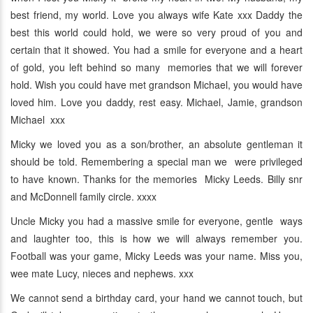
best friend, my world. Love you always wife Kate xxx Daddy the
best this world could hold, we were so very proud of you and
certain that it showed. You had a smile for everyone and a heart
of gold, you left behind so many memories that we will forever
hold. Wish you could have met grandson Michael, you would have
loved him. Love you daddy, rest easy. Michael, Jamie, grandson
Michael xxx
Micky we loved you as a son/brother, an absolute gentleman it
should be told. Remembering a special man we were privileged
to have known. Thanks for the memories Micky Leeds. Billy snr
and McDonnell family circle. xxxx
Uncle Micky you had a massive smile for everyone, gentle ways
and laughter too, this is how we will always remember you.
Football was your game, Micky Leeds was your name. Miss you,
wee mate Lucy, nieces and nephews. xxx
We cannot send a birthday card, your hand we cannot touch, but