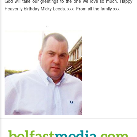
God will take our greetings to the one we love so much. Happy
Heavenly birthday Micky Leeds. xxx From all the family xxx