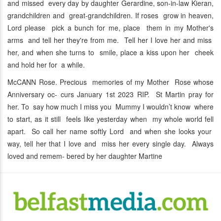
and missed every day by daughter Gerardine, son-in-law Kieran,
grandchildren and great-grandchildren. If roses grow in heaven,
Lord please pick a bunch for me, place them in my Mother's
arms and tell her they're from me. Tell her I love her and miss
her, and when she turns to smile, place a kiss upon her cheek
and hold her for a while.
McCANN Rose. Precious memories of my Mother Rose whose
Anniversary oc- curs January 1st 2023 RIP. St Martin pray for
her. To say how much I miss you Mummy I wouldn’t know where
to start, as it still feels like yesterday when my whole world fell
apart. So call her name softly Lord and when she looks your
way, tell her that I love and miss her every single day. Always
loved and remem- bered by her daughter Martine