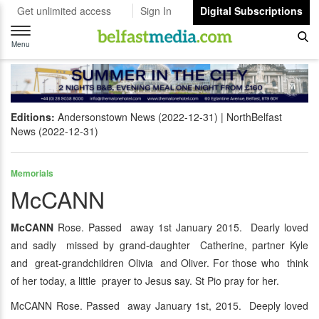
Get unlimited access
Sign In
Digital Subscriptions
Toggle
navigation
Menu
Editions:
Andersonstown News (2022-12-31)
NorthBelfast
News (2022-12-31)
Memorials
McCANN
McCANN
Rose. Passed away 1st January 2015. Dearly loved
and sadly missed by grand-daughter Catherine, partner Kyle
and great-grandchildren Olivia and Oliver. For those who think
of her today, a little prayer to Jesus say. St Pio pray for her.
McCANN Rose. Passed away January 1st, 2015. Deeply loved