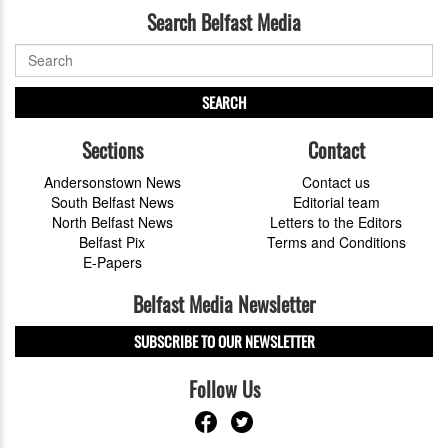
Search Belfast Media
SEARCH
Sections
Contact
Andersonstown News
Contact us
South Belfast News
Editorial team
North Belfast News
Letters to the Editors
Belfast Pix
Terms and Conditions
E-Papers
Belfast Media Newsletter
SUBSCRIBE TO OUR NEWSLETTER
Follow Us