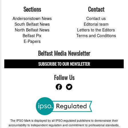
Sections
Contact
Andersonstown News
Contact us
South Belfast News
Editorial team
North Belfast News
Letters to the Editors
Belfast Pix
Terms and Conditions
E-Papers
Belfast Media Newsletter
SUBSCRIBE TO OUR NEWSLETTER
Follow Us
The IPSO Mark is displayed by all IPSO-regulated publishers to demonstrate their
accountability to independent regulation and commitment to professional standards.