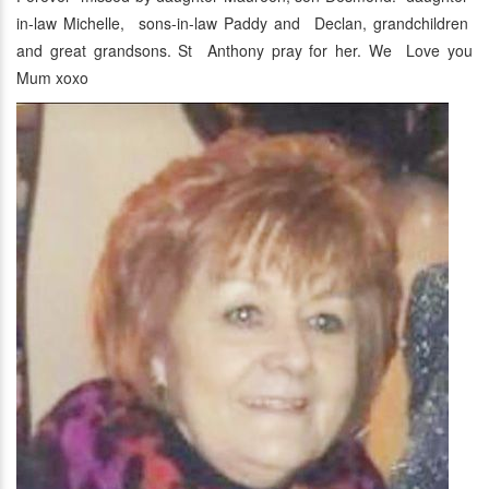
in-law Michelle, sons-in-law Paddy and Declan, grandchildren
and great grandsons. St Anthony pray for her. We Love you
Mum xoxo