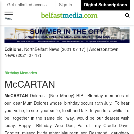
Get unlimited access
Sign In
Digital Subscriptions
Toggle
navigation
Menu
Editions:
NorthBelfast News (2021-07-17)
Andersonstown
News (2021-07-17)
Birthday Memories
McCARTAN
McCARTAN
Dolores (Nee Marley) RIP Birthday memories of
our dear Mum Dolores whose birthday occurs 15th July. To hear
your voice, to see your smile, to sit and talk to you for a while. To
be together in the same old way, would be our dearest wish
today. Happy Birthday Wee Doe, Pal of my Cradle Days.
Forever missed by daughter Maureen, son Desmond. daughter-