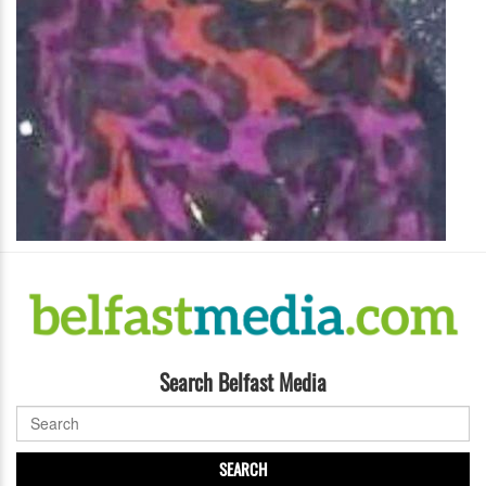
Search Belfast Media
SEARCH