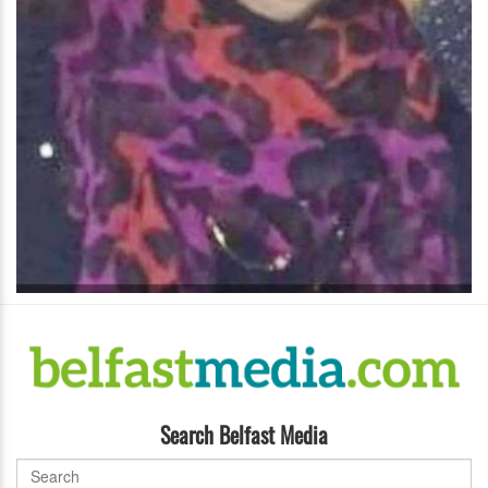
Search Belfast Media