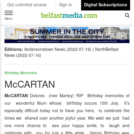
Get unlimited access
Sign In
Digital Subscriptions
Toggle
navigation
Menu
Editions:
Andersonstown News (2022-07-16)
NorthBelfast
News (2022-07-16)
Birthday Memories
McCARTAN
McCARTAN
Dolores (nee Marley) RIP Birthday memories of
our wonderful Mum whose birthday occurs 15th July. It’s
especially difficult today not to have you here, to celebrate the
times we shared over another joyful year. We wish we just had
one more chance to see your happy smile, to laugh and
celebrate with you for just a little while. Happy Birthday wee