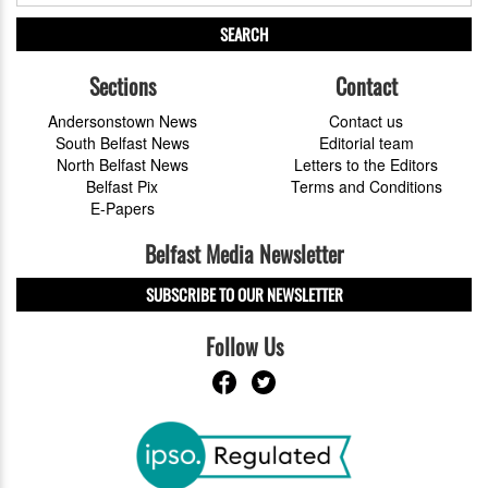
SEARCH
Sections
Contact
Andersonstown News
Contact us
South Belfast News
Editorial team
North Belfast News
Letters to the Editors
Belfast Pix
Terms and Conditions
E-Papers
Belfast Media Newsletter
SUBSCRIBE TO OUR NEWSLETTER
Follow Us