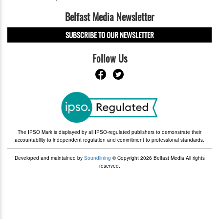
Belfast Media Newsletter
SUBSCRIBE TO OUR NEWSLETTER
Follow Us
The IPSO Mark is displayed by all IPSO-regulated publishers to demonstrate their
accountability to independent regulation and commitment to professional standards.
Developed and maintained by
Soundlining
© Copyright 2026 Belfast Media All rights
reserved.