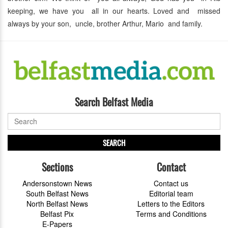
keeping, we have you all in our hearts. Loved and missed
always by your son, uncle, brother Arthur, Mario and family.
Search Belfast Media
SEARCH
Sections
Contact
Andersonstown News
Contact us
South Belfast News
Editorial team
North Belfast News
Letters to the Editors
Belfast Pix
Terms and Conditions
E-Papers