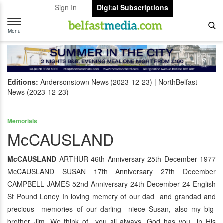
Sign In
Digital Subscriptions
Toggle
navigation
Menu
Editions:
Andersonstown News (2023-12-23)
NorthBelfast
News (2023-12-23)
Memorials
McCAUSLAND
McCAUSLAND
ARTHUR 46th Anniversary 25th December 1977
McCAUSLAND SUSAN 17th Anniversary 27th December
CAMPBELL JAMES 52nd Anniversary 24th December 24 English
St Pound Loney In loving memory of our dad and grandad and
precious memories of our darling niece Susan, also my big
brother Jim. We think of you all always, God has you in His