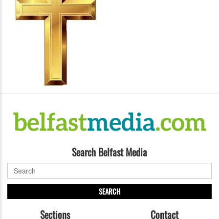
Search Belfast Media
SEARCH
Sections
Contact