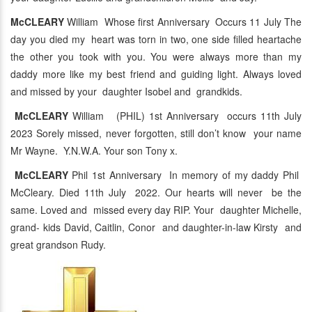
McCLEARY
William Whose first Anniversary Occurs 11 July The
day you died my heart was torn in two, one side filled heartache
the other you took with you. You were always more than my
daddy more like my best friend and guiding light. Always loved
and missed by your daughter Isobel and grandkids.
McCLEARY
William (PHIL) 1st Anniversary occurs 11th July
2023 Sorely missed, never forgotten, still don’t know your name
Mr Wayne. Y.N.W.A. Your son Tony x.
McCLEARY
Phil 1st Anniversary In memory of my daddy Phil
McCleary. Died 11th July 2022. Our hearts will never be the
same. Loved and missed every day RIP. Your daughter Michelle,
grand- kids David, Caitlin, Conor and daughter-in-law Kirsty and
great grandson Rudy.