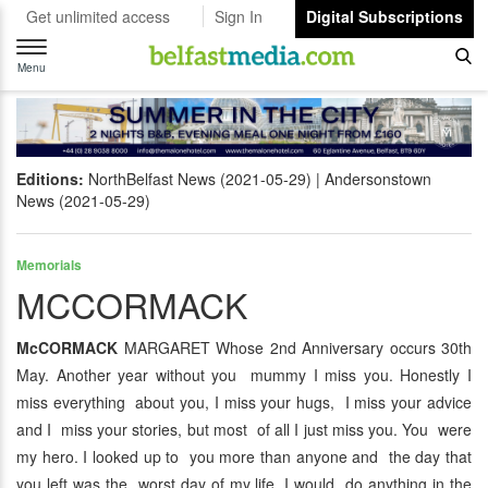
Get unlimited access
Sign In
Digital Subscriptions
Toggle
navigation
Menu
Editions:
NorthBelfast News (2021-05-29)
Andersonstown
News (2021-05-29)
Memorials
MCCORMACK
McCORMACK
MARGARET Whose 2nd Anniversary occurs 30th
May. Another year without you mummy I miss you. Honestly I
miss everything about you, I miss your hugs, I miss your advice
and I miss your stories, but most of all I just miss you. You were
my hero. I looked up to you more than anyone and the day that
you left was the worst day of my life. I would do anything in the