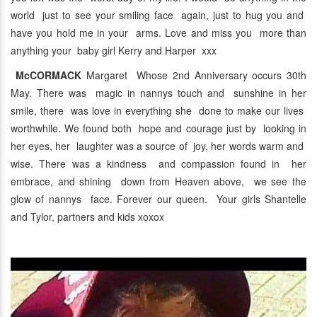
world just to see your smiling face again, just to hug you and
have you hold me in your arms. Love and miss you more than
anything your baby girl Kerry and Harper xxx
McCORMACK
Margaret Whose 2nd Anniversary occurs 30th
May. There was magic in nannys touch and sunshine in her
smile, there was love in everything she done to make our lives
worthwhile. We found both hope and courage just by looking in
her eyes, her laughter was a source of joy, her words warm and
wise. There was a kindness and compassion found in her
embrace, and shining down from Heaven above, we see the
glow of nannys face. Forever our queen. Your girls Shantelle
and Tylor, partners and kids xoxox