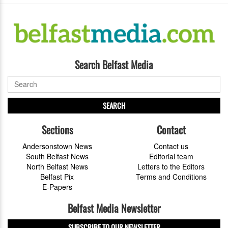
Search Belfast Media
SEARCH
Sections
Contact
Andersonstown News
Contact us
South Belfast News
Editorial team
North Belfast News
Letters to the Editors
Belfast Pix
Terms and Conditions
E-Papers
Belfast Media Newsletter
SUBSCRIBE TO OUR NEWSLETTER