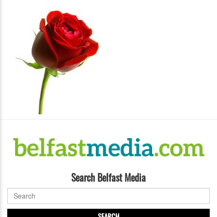
Search Belfast Media
SEARCH