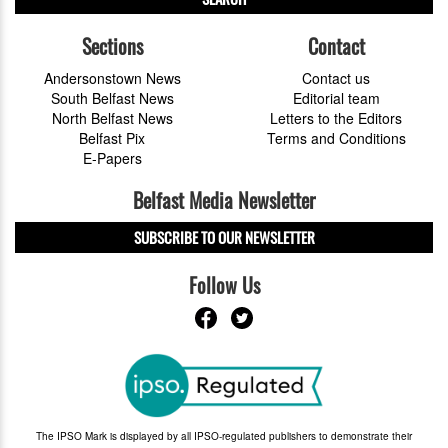
Sections
Contact
Andersonstown News
Contact us
South Belfast News
Editorial team
North Belfast News
Letters to the Editors
Belfast Pix
Terms and Conditions
E-Papers
Belfast Media Newsletter
SUBSCRIBE TO OUR NEWSLETTER
Follow Us
The IPSO Mark is displayed by all IPSO-regulated publishers to demonstrate their