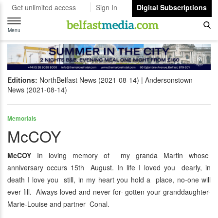
Get unlimited access
Sign In
Digital Subscriptions
Toggle
navigation
Menu
Editions:
NorthBelfast News (2021-08-14)
Andersonstown
News (2021-08-14)
Memorials
McCOY
McCOY
In loving memory of my granda Martin whose
anniversary occurs 15th August. In life I loved you dearly, in
death I love you still, in my heart you hold a place, no-one will
ever fill. Always loved and never for- gotten your granddaughter-
Marie-Louise and partner Conal.