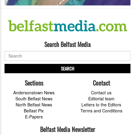
Search Belfast Media
SEARCH
Sections
Contact
Andersonstown News
Contact us
South Belfast News
Editorial team
North Belfast News
Letters to the Editors
Belfast Pix
Terms and Conditions
E-Papers
Belfast Media Newsletter