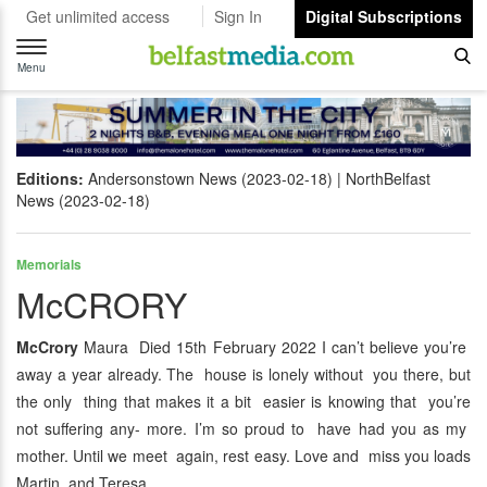
Get unlimited access
Sign In
Digital Subscriptions
Toggle
navigation
Menu
Editions:
Andersonstown News (2023-02-18)
NorthBelfast
News (2023-02-18)
Memorials
McCRORY
McCrory
Maura Died 15th February 2022 I can’t believe you’re
away a year already. The house is lonely without you there, but
the only thing that makes it a bit easier is knowing that you’re
not suffering any- more. I’m so proud to have had you as my
mother. Until we meet again, rest easy. Love and miss you loads
Martin and Teresa.