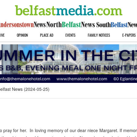
IVE
OPINION
PLACE AD
EVENTS
FAMILY NOTICES
E-PAPERS
elfast News (2024-05-25)
 pray for her. In loving memory of our dear niece Margaret. If memo