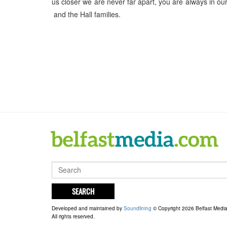
us closer we are never far apart, you are always in o
and the Hall families.
SEARCH
Developed and maintained by
Soundlining
© Copyright 2026 Belfast Medi
All rights reserved.