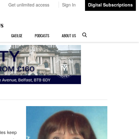
Get unlimited access
Sign In
Digital Subscriptions
GAEILGE
PODCASTS
ABOUT US
ries keep