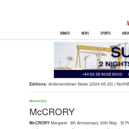
DONATE
NEWS
SPORTS
ARCH
Editions:
Andersonstown News (2024-05-25)
NorthB
Memorials
McCRORY
McCRORY
Margaret 9th Anniversary 30th May. St Pio