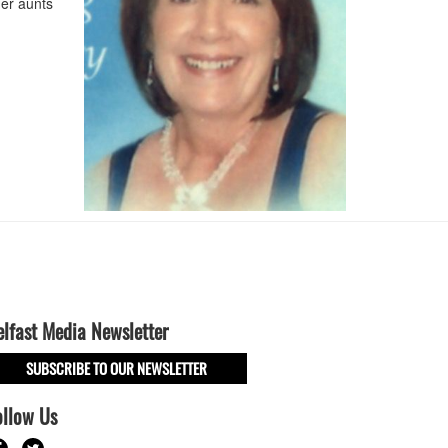
her aunts
elfast Media Newsletter
SUBSCRIBE TO OUR NEWSLETTER
ollow Us