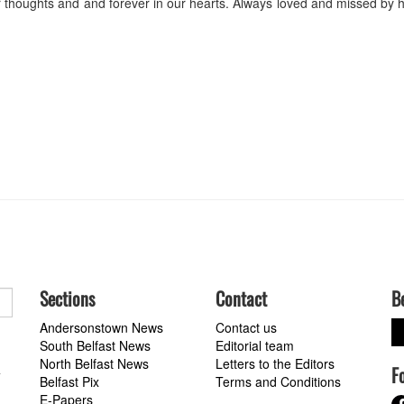
ur thoughts and and forever in our hearts. Always loved and missed by 
Sections
Contact
B
Andersonstown News
Contact us
South Belfast News
Editorial team
North Belfast News
Letters to the Editors
F
a
Belfast Pix
Terms and Conditions
E-Papers