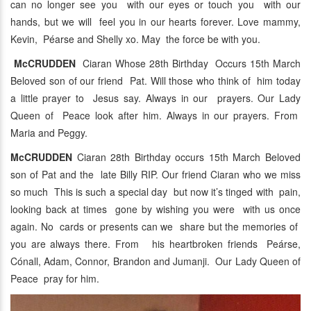
can no longer see you with our eyes or touch you with our
hands, but we will feel you in our hearts forever. Love mammy,
Kevin, Péarse and Shelly xo. May the force be with you.
McCRUDDEN
Ciaran Whose 28th Birthday Occurs 15th March
Beloved son of our friend Pat. Will those who think of him today
a little prayer to Jesus say. Always in our prayers. Our Lady
Queen of Peace look after him. Always in our prayers. From
Maria and Peggy.
McCRUDDEN
Ciaran 28th Birthday occurs 15th March Beloved
son of Pat and the late Billy RIP. Our friend Ciaran who we miss
so much This is such a special day but now it’s tinged with pain,
looking back at times gone by wishing you were with us once
again. No cards or presents can we share but the memories of
you are always there. From his heartbroken friends Peárse,
Cónall, Adam, Connor, Brandon and Jumanji. Our Lady Queen of
Peace pray for him.