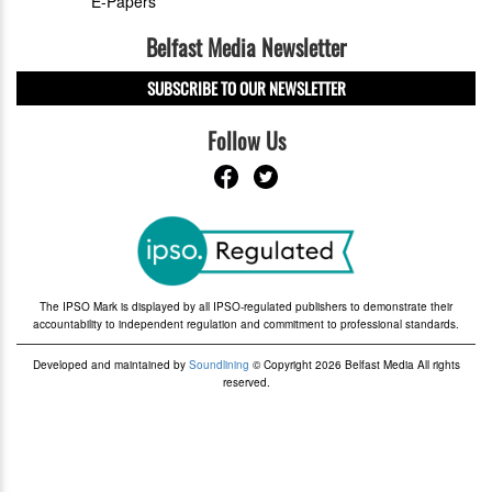
E-Papers
Belfast Media Newsletter
SUBSCRIBE TO OUR NEWSLETTER
Follow Us
The IPSO Mark is displayed by all IPSO-regulated publishers to demonstrate their
accountability to independent regulation and commitment to professional standards.
Developed and maintained by
Soundlining
© Copyright 2026 Belfast Media All rights
reserved.