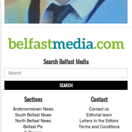
Search Belfast Media
SEARCH
Sections
Contact
Andersonstown News
Contact us
South Belfast News
Editorial team
North Belfast News
Letters to the Editors
Belfast Pix
Terms and Conditions