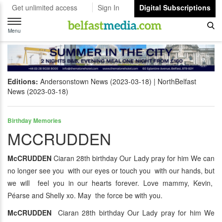
Get unlimited access
Sign In
Digital Subscriptions
Toggle
navigation
Menu
Editions:
Andersonstown News (2023-03-18)
NorthBelfast
News (2023-03-18)
Birthday Memories
MCCRUDDEN
McCRUDDEN
Ciaran 28th birthday Our Lady pray for him We can
no longer see you with our eyes or touch you with our hands, but
we will feel you in our hearts forever. Love mammy, Kevin,
Péarse and Shelly xo. May the force be with you.
McCRUDDEN
Ciaran 28th birthday Our Lady pray for him We