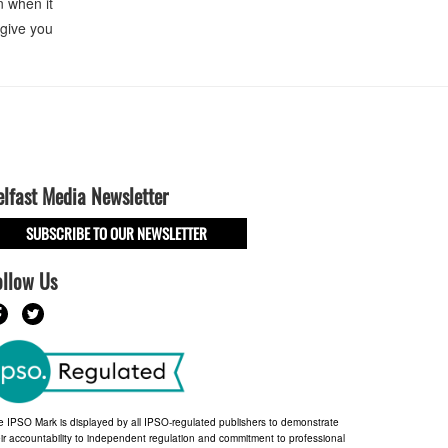
n when it
 give you
elfast Media Newsletter
SUBSCRIBE TO OUR NEWSLETTER
ollow Us
e IPSO Mark is displayed by all IPSO-regulated publishers to demonstrate
ir accountability to independent regulation and commitment to professional