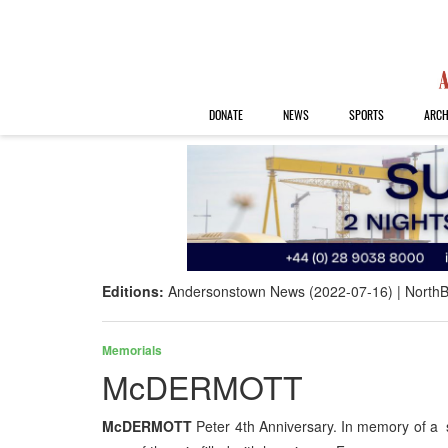
DONATE
NEWS
SPORTS
ARCH
Editions:
Andersonstown News (2022-07-16)
NorthB
Memorials
McDERMOTT
McDERMOTT
Peter 4th Anniversary. In memory of a sp