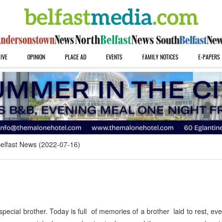
IVE
OPINION
PLACE AD
EVENTS
FAMILY NOTICES
E-PAPERS
elfast News (2022-07-16)
ecial brother. Today is full of memories of a brother laid to rest, eve