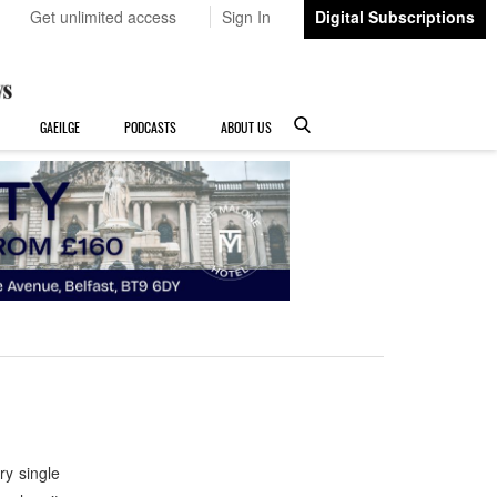
Get unlimited access
Sign In
Digital Subscriptions
GAEILGE
PODCASTS
ABOUT US
ry single