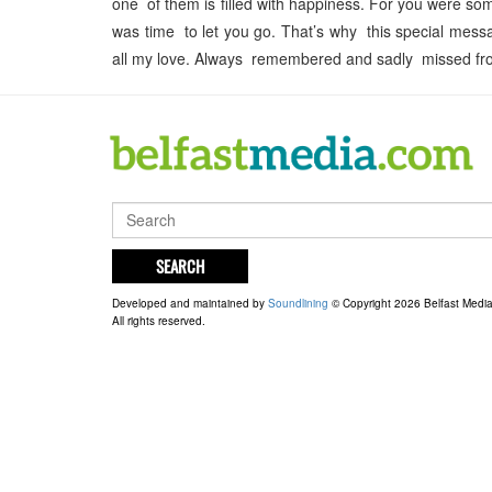
one of them is filled with happiness. For you were s
was time to let you go. That’s why this special mess
all my love. Always remembered and sadly missed from
SEARCH
Developed and maintained by
Soundlining
© Copyright 2026 Belfast Medi
All rights reserved.