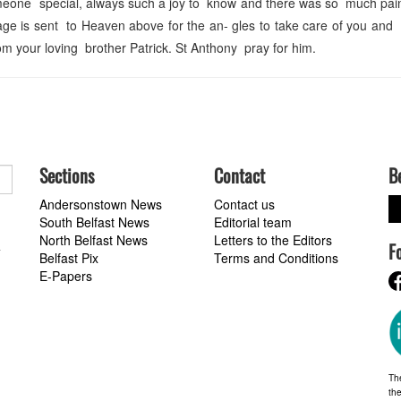
omeone special, always such a joy to know and there was so much pai
age is sent to Heaven above for the an- gles to take care of you and
 your loving brother Patrick. St Anthony pray for him.
Sections
Contact
B
Andersonstown News
Contact us
South Belfast News
Editorial team
North Belfast News
Letters to the Editors
F
a
Belfast Pix
Terms and Conditions
E-Papers
Th
the