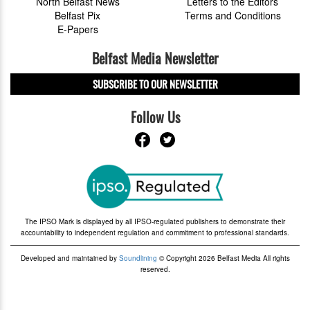
North Belfast News
Letters to the Editors
Belfast Pix
Terms and Conditions
E-Papers
Belfast Media Newsletter
SUBSCRIBE TO OUR NEWSLETTER
Follow Us
The IPSO Mark is displayed by all IPSO-regulated publishers to demonstrate their
accountability to independent regulation and commitment to professional standards.
Developed and maintained by
Soundlining
© Copyright 2026 Belfast Media All rights
reserved.