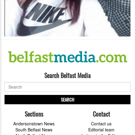
Search Belfast Media
SEARCH
Sections
Contact
Andersonstown News
Contact us
South Belfast News
Editorial team