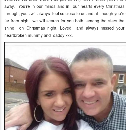
away. You’re in our minds and in our hearts every Christmas
through, yous will always feel so close to us and al- though you’re
far from sight we will search for you both among the stars that
shine on Christmas night. Loved and always missed your
heartbroken mummy and daddy xxx.