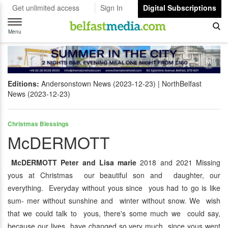
Get unlimited access
Sign In
Digital Subscriptions
Toggle
navigation
Menu
Editions:
Andersonstown News (2023-12-23)
NorthBelfast
News (2023-12-23)
Christmas Blessings
McDERMOTT
McDERMOTT Peter and Lisa marie
2018 and 2021 Missing
yous at Christmas our beautiful son and daughter, our
everything. Everyday without yous since yous had to go is like
sum- mer without sunshine and winter without snow. We wish
that we could talk to yous, there's some much we could say,
because our lives have changed so very much since yous went