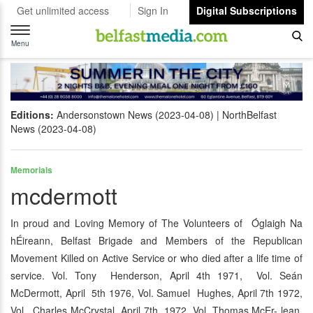
Get unlimited access
Sign In
Digital Subscriptions
Toggle
navigation
Menu
Editions:
Andersonstown News (2023-04-08)
NorthBelfast
News (2023-04-08)
Memorials
mcdermott
In proud and Loving Memory of The Volunteers of Óglaigh Na
hÉireann, Belfast Brigade and Members of the Republican
Movement Killed on Active Service or who died after a life time of
service. Vol. Tony Henderson, April 4th 1971, Vol. Seán
McDermott, April 5th 1976, Vol. Samuel Hughes, April 7th 1972,
Vol. Charles McCrystal, April 7th 1972, Vol. Thomas McEr- lean,