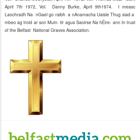
April 7th 1972, Vol. Danny Burke, April 9th1974. I measc
Laochradh Na nGael go raibh a nAnamacha Uaisle Thug siad a
mbeo ag troid ar son Muin- tir agus Saoirse Na hÉire- ann In trust
of the Belfast National Graves Association.