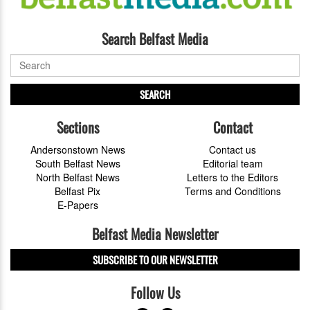
Search Belfast Media
SEARCH
Sections
Contact
Andersonstown News
Contact us
South Belfast News
Editorial team
North Belfast News
Letters to the Editors
Belfast Pix
Terms and Conditions
E-Papers
Belfast Media Newsletter
SUBSCRIBE TO OUR NEWSLETTER
Follow Us