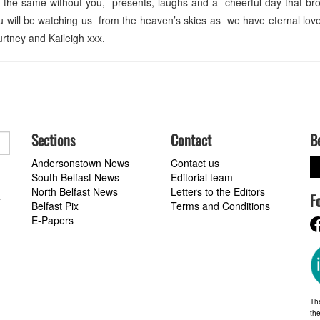
t the same without you, presents, laughs and a cheerful day that br
ou will be watching us from the heaven’s skies as we have eternal lo
tney and Kaileigh xxx.
Sections
Contact
B
Andersonstown News
Contact us
South Belfast News
Editorial team
North Belfast News
Letters to the Editors
F
a
Belfast Pix
Terms and Conditions
E-Papers
Th
the