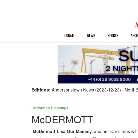
DONATE
NEWS
SPORTS
ARCH
Editions:
Andersonstown News (2023-12-23)
NorthB
Christmas Blessings
McDERMOTT
McDermott Lisa Our Mammy,
another Christmas wi