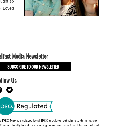
ought so
ve. Loved
elfast Media Newsletter
SUBSCRIBE TO OUR NEWSLETTER
ollow Us
e IPSO Mark is displayed by all IPSO-regulated publishers to demonstrate
ir accountability to independent regulation and commitment to professional