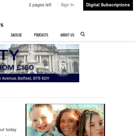
2 pages left
Sign In
Digital Subscriptions
GAEILGE
PODCASTS
ABOUT US
ut today