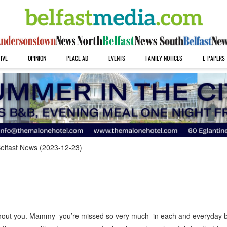
IVE
OPINION
PLACE AD
EVENTS
FAMILY NOTICES
E-PAPERS
elfast News (2023-12-23)
thout you. Mammy you’re missed so very much in each and everyday b