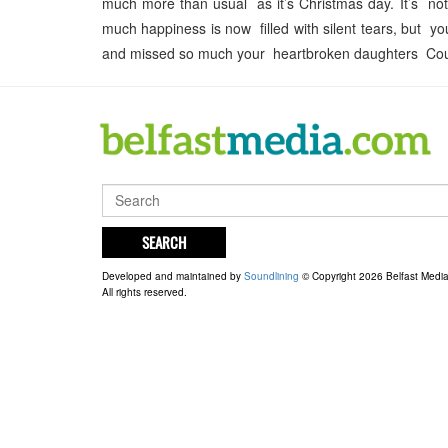
much more than usual as it’s Christmas day. It’s no
much happiness is now filled with silent tears, but y
and missed so much your heartbroken daughters Cour
SEARCH
Developed and maintained by
Soundlining
© Copyright 2026 Belfast Medi
All rights reserved.