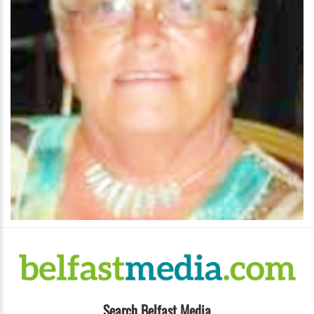
Search Belfast Media