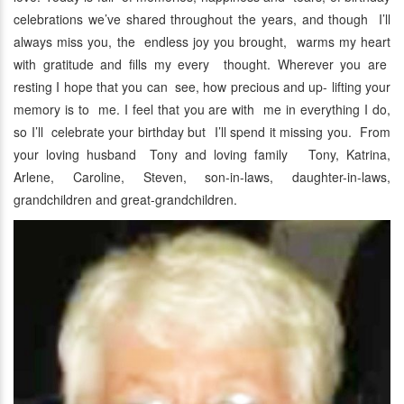
celebrations we’ve shared throughout the years, and though I’ll
always miss you, the endless joy you brought, warms my heart
with gratitude and fills my every thought. Wherever you are
resting I hope that you can see, how precious and up- lifting your
memory is to me. I feel that you are with me in everything I do,
so I’ll celebrate your birthday but I’ll spend it missing you. From
your loving husband Tony and loving family Tony, Katrina,
Arlene, Caroline, Steven, son-in-laws, daughter-in-laws,
grandchildren and great-grandchildren.