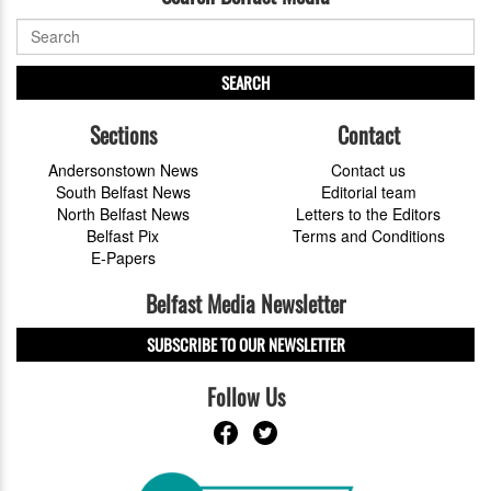
SEARCH
Sections
Contact
Andersonstown News
Contact us
South Belfast News
Editorial team
North Belfast News
Letters to the Editors
Belfast Pix
Terms and Conditions
E-Papers
Belfast Media Newsletter
SUBSCRIBE TO OUR NEWSLETTER
Follow Us