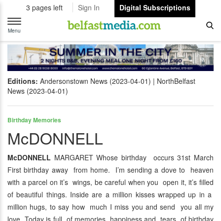
3 pages left
Sign In
Digital Subscriptions
Toggle
navigation
Menu
Editions:
Andersonstown News (2023-04-01)
NorthBelfast
News (2023-04-01)
Birthday Memories
McDONNELL
McDONNELL
MARGARET Whose birthday occurs 31st March
First birthday away from home. I’m sending a dove to heaven
with a parcel on it’s wings, be careful when you open it, it’s filled
of beautiful things. Inside are a million kisses wrapped up in a
million hugs, to say how much I miss you and send you all my
love. Today is full of memories, happiness and tears, of birthday