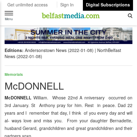
Get unlimited access
Sign In
Digital Subscriptions
Toggle
navigation
Menu
Editions:
Andersonstown News (2022-01-08)
NorthBelfast
News (2022-01-08)
Memorials
McDONNELL
McDONNELL
William. Whose 22nd A nniversary occurred on
3rd January. St Anthony pray for him. Rest in peace. Dad 22
years and I remember that day, I think of you every day and will
al- ways love and miss you. From your daughter Bernadette,
husband Gerard, grandchildren and great grandchildren and their
partners xoxo.