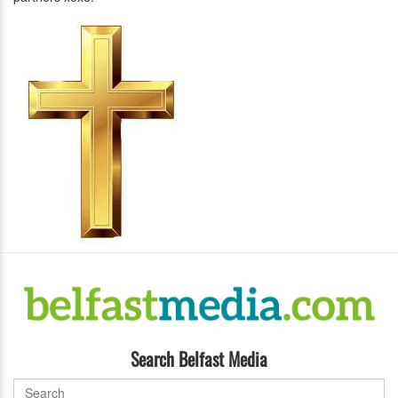
Search Belfast Media