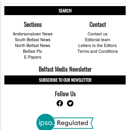
SEARCH
Sections
Contact
Andersonstown News
Contact us
South Belfast News
Editorial team
North Belfast News
Letters to the Editors
Belfast Pix
Terms and Conditions
E-Papers
Belfast Media Newsletter
SUBSCRIBE TO OUR NEWSLETTER
Follow Us