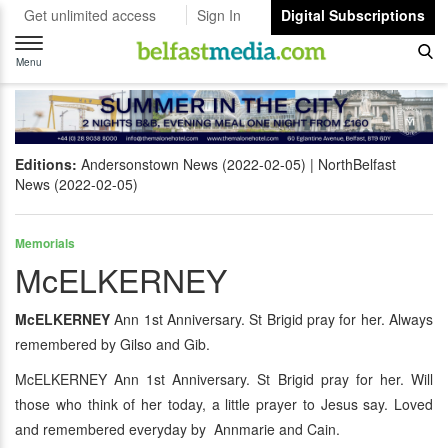
Get unlimited access
Sign In
Digital Subscriptions
Toggle
navigation
Menu
Editions:
Andersonstown News (2022-02-05)
NorthBelfast
News (2022-02-05)
Memorials
McELKERNEY
McELKERNEY
Ann 1st Anniversary. St Brigid pray for her. Always
remembered by Gilso and Gib.
McELKERNEY Ann 1st Anniversary. St Brigid pray for her. Will
those who think of her today, a little prayer to Jesus say. Loved
and remembered everyday by Annmarie and Cain.