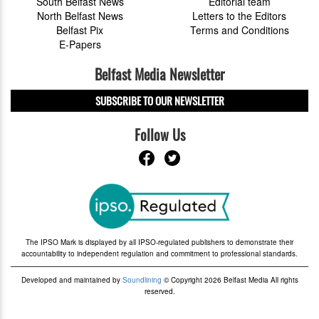
South Belfast News
Editorial team
North Belfast News
Letters to the Editors
Belfast Pix
Terms and Conditions
E-Papers
Belfast Media Newsletter
SUBSCRIBE TO OUR NEWSLETTER
Follow Us
The IPSO Mark is displayed by all IPSO-regulated publishers to demonstrate their
accountability to independent regulation and commitment to professional standards.
Developed and maintained by
Soundlining
© Copyright 2026 Belfast Media All rights
reserved.