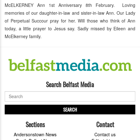
McELKERNEY Ann 1st Anniversary 8th February. Loving
memories of our daughter-in-law and sister-in-law Ann. Our Lady
of Perpetual Succour pray for her. Will those who think of Ann
today, a little prayer to Jesus say. Sadly missed by Eileen and
McElkerney family.
Search Belfast Media
SEARCH
Sections
Contact
Andersonstown News
Contact us