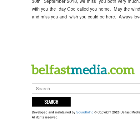
30th September 2018, we miss you both very much. It
with you the day God called you home. May the winds o
and miss you and wish you could be here. Always lov
SEARCH
Developed and maintained by
Soundlining
© Copyright 2026 Belfast Medi
All rights reserved.