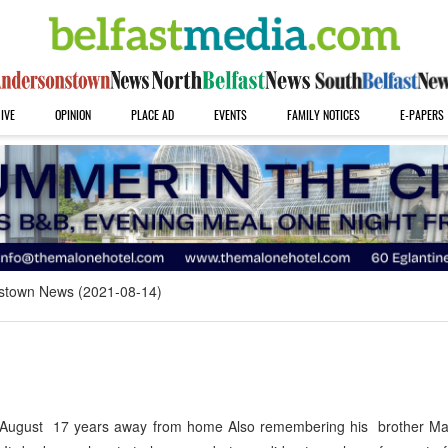
IVE
OPINION
PLACE AD
EVENTS
FAMILY NOTICES
E-PAPERS
stown News (2021-08-14)
August 17 years away from home Also remembering his brother Mar