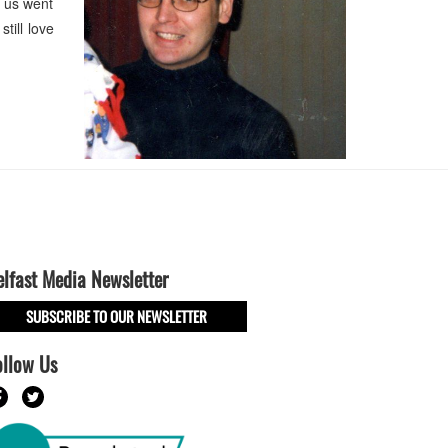
 us went
till love
elfast Media Newsletter
SUBSCRIBE TO OUR NEWSLETTER
ollow Us