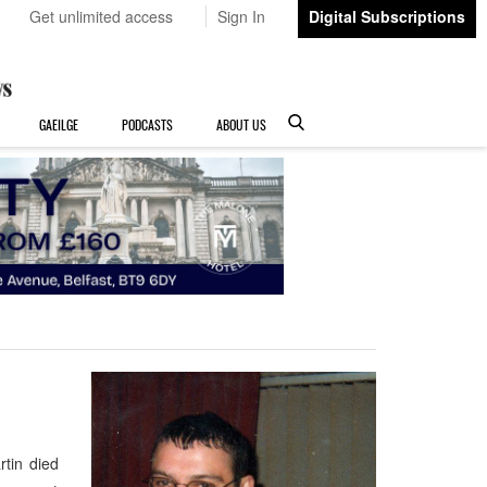
Get unlimited access
Sign In
Digital Subscriptions
GAEILGE
PODCASTS
ABOUT US
tin died