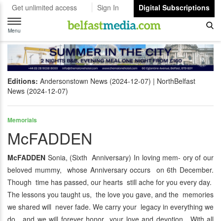
Get unlimited access
Sign In
Digital Subscriptions
Toggle
navigation
Menu
Editions:
Andersonstown News (2024-12-07)
NorthBelfast
News (2024-12-07)
Memorials
McFADDEN
McFADDEN
Sonia, (Sixth Anniversary) In loving mem- ory of our
beloved mummy, whose Anniversary occurs on 6th December.
Though time has passed, our hearts still ache for you every day.
The lessons you taught us, the love you gave, and the memories
we shared will never fade. We carry your legacy in everything we
do, and we will forever honor your love and devotion. With all