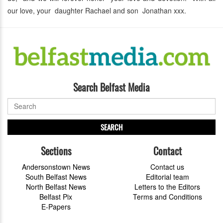
our love, your daughter Rachael and son Jonathan xxx.
Search Belfast Media
SEARCH
Sections
Contact
Andersonstown News
Contact us
South Belfast News
Editorial team
North Belfast News
Letters to the Editors
Belfast Pix
Terms and Conditions
E-Papers