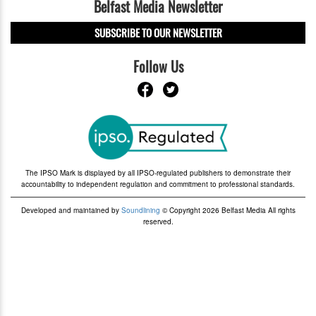
Belfast Media Newsletter
SUBSCRIBE TO OUR NEWSLETTER
Follow Us
The IPSO Mark is displayed by all IPSO-regulated publishers to demonstrate their
accountability to independent regulation and commitment to professional standards.
Developed and maintained by
Soundlining
© Copyright 2026 Belfast Media All rights
reserved.