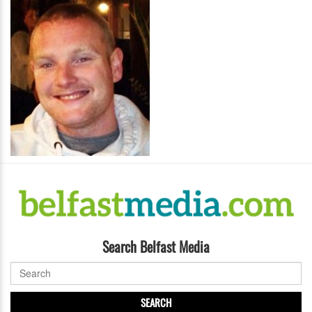
Search Belfast Media
SEARCH