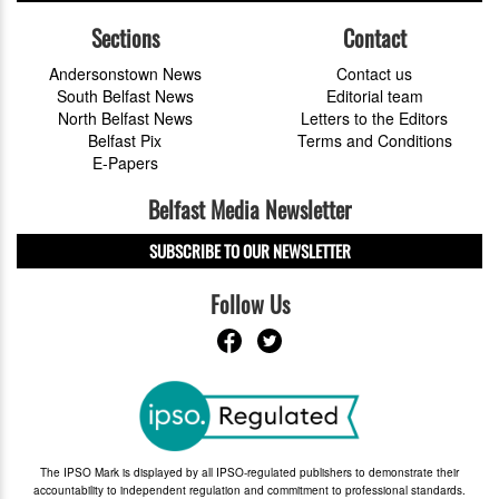
Sections
Contact
Andersonstown News
Contact us
South Belfast News
Editorial team
North Belfast News
Letters to the Editors
Belfast Pix
Terms and Conditions
E-Papers
Belfast Media Newsletter
SUBSCRIBE TO OUR NEWSLETTER
Follow Us
The IPSO Mark is displayed by all IPSO-regulated publishers to demonstrate their
accountability to independent regulation and commitment to professional standards.