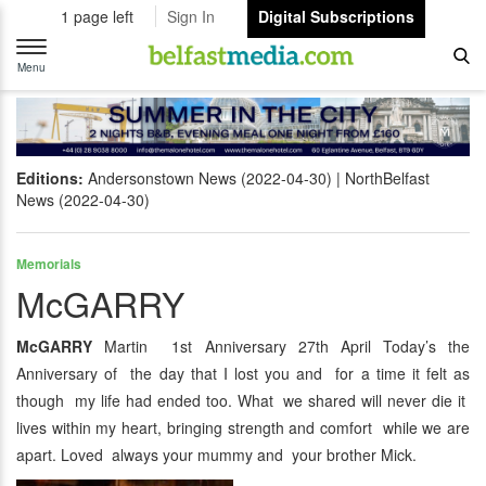
1 page left
Sign In
Digital Subscriptions
Toggle
navigation
Menu
Editions:
Andersonstown News (2022-04-30)
NorthBelfast
News (2022-04-30)
Memorials
McGARRY
McGARRY
Martin 1st Anniversary 27th April Today’s the
Anniversary of the day that I lost you and for a time it felt as
though my life had ended too. What we shared will never die it
lives within my heart, bringing strength and comfort while we are
apart. Loved always your mummy and your brother Mick.