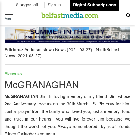
2 pages left
Sign In
Digital Subscriptions
Toggle
navigation
Menu
Editions:
Andersonstown News (2021-03-27)
NorthBelfast
News (2021-03-27)
Memorials
McGRANAGHAN
McGRANAGHAN
Jim. In loving memory of my friend Jim whose
2nd Anniversary occurs on the 30th March. St Pio pray for him.
Just a prayer from the family who loved you, just a memory fond
and true, in our hearts you will live forever Jim because we
thought the world of you. Always remembered by your friends
Eileen Gallagher and sons.