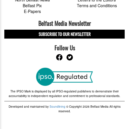
Belfast Pix
Terms and Conditions
E-Papers
Belfast Media Newsletter
SUBSCRIBE TO OUR NEWSLETTER
Follow Us
The IPSO Mark is displayed by all IPSO-regulated publishers to demonstrate their
accountability to independent regulation and commitment to professional standards.
Developed and maintained by
Soundlining
© Copyright 2026 Belfast Media All rights
reserved.