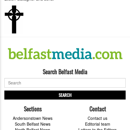
Search Belfast Media
SEARCH
Sections
Contact
Andersonstown News
Contact us
South Belfast News
Editorial team
North Belfast News
Letters to the Editors